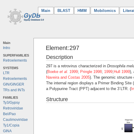
Main
(current)
BLAST
HMM
Mobilomics
Litera
Main
Element:297
Intro
SUPERFAMILIES
Description
Retroelements
297 is a retrovirus characterized in
Drosophila mel
SYSTEMS
(
Boeke
et al.
1999
;
Pringle 1998
;
1999
;
Hull 1999
),
LTR
Naveira and Costas 2005
). The genomic structure 
Retroelements
The internal region displays a Primer Binding Sit
GIN/GINGER
a Polypurine Tract (PPT) adjacent to the 3´LTR. (
I
TRs and INTs
FAMILIES
Structure
Ty3/Gypsy
Retroviridae
Bel/Pao
Caulimoviridae
Ty1/Copia
GINA