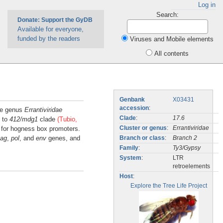
Log in
Search:
Donate: Support the GyDB
Available for everyone,
funded by the readers
Viruses and Mobile elements
All contents
Genbank
X03431
accession
:
the genus
Errantiviridae
Clade
:
17.6
d to
412/mdg1
clade
(Tubio,
s for hogness box promoters.
Cluster or genus
:
Errantiviridae
ag
,
pol
, and
env
genes, and
Branch or class
:
Branch 2
Family
:
Ty3/Gypsy
System
:
LTR
retroelements
Host
:
Explore the Tree Life Project