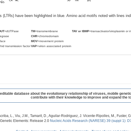
ats (LTRs) have been highlighted in blue. Amino acid motifs noted with lines i
DUT
=dUTPase
TM
=transmembrane
TAV or IBMP
=transactivator/viroplasmin or i
tegrase
CHR
=chromodomain
face
MOV
=movement protein
hid transmission factor
VAP
=virion associated protein
table database about the evolutionary relationship of viruses, mobile geneti
contribute with their knowledge to improve and expand the to
criba, L., Viu, J.M., Tamarit, D., Aguilar-Rodriguez, J. Vicente-Ripolles, M., Fuster
 Genetic Elements: Release 2.0
Nucleic Acids Research (NARESE) 39 (suppl 1): D