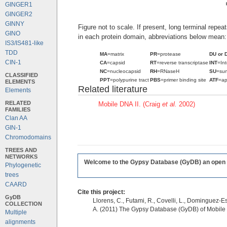
GINGER1
GINGER2
GINNY
Figure not to scale. If present, long terminal repe
GINO
in each protein domain, abbreviations below mean:
IS3/IS481-like
TDD
MA
=matrix
PR
=protease
DU or 
CIN-1
CA
=capsid
RT
=reverse transcriptase
INT
=In
NC
=nucleocapsid
RH
=RNaseH
SU
=sur
CLASSIFIED
PPT
=polypurine tract
PBS
=primer binding site
ATF
=ap
ELEMENTS
Related literature
Elements
RELATED
Mobile DNA II. (Craig
et al.
2002)
FAMILIES
Clan AA
GIN-1
Chromodomains
TREES AND
NETWORKS
Welcome to the Gypsy Database (GyDB) an open edi
Phylogenetic
trees
CAARD
Cite this project:
GyDB
Llorens, C., Futami, R., Covelli, L., Dominguez-Es
COLLECTION
A. (2011) The Gypsy Database (GyDB) of Mobile
Multiple
alignments