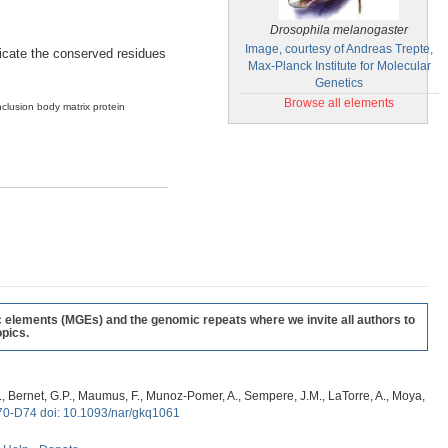
Drosophila melanogaster
Image, courtesy of Andreas Trepte,
ndicate the conserved residues
Max-Planck Institute for Molecular
Genetics
Browse all elements
nclusion body matrix protein
c elements (MGEs) and the genomic repeats where we invite all authors to
pics.
, G., Bernet, G.P., Maumus, F., Munoz-Pomer, A., Sempere, J.M., LaTorre, A., Moya,
70-D74 doi: 10.1093/nar/gkq1061