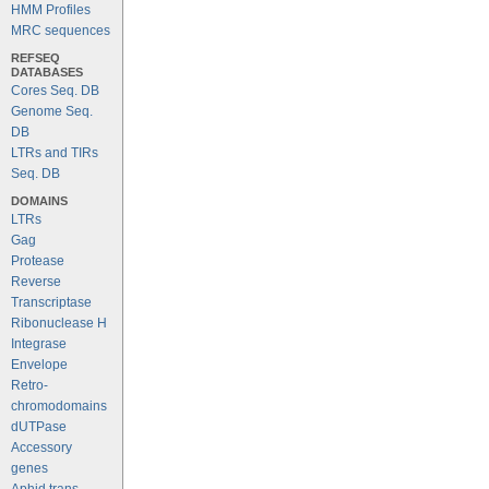
HMM Profiles
MRC sequences
REFSEQ
DATABASES
Cores Seq. DB
Genome Seq.
DB
LTRs and TIRs
Seq. DB
DOMAINS
LTRs
Gag
Protease
Reverse
Transcriptase
Ribonuclease H
Integrase
Envelope
Retro-
chromodomains
dUTPase
Accessory
genes