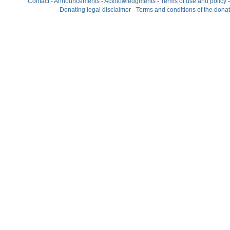
Contact
-
Announcements
-
Acknowledgments
-
Terms of use and policy
Donating legal disclaimer
-
Terms and conditions of the dona