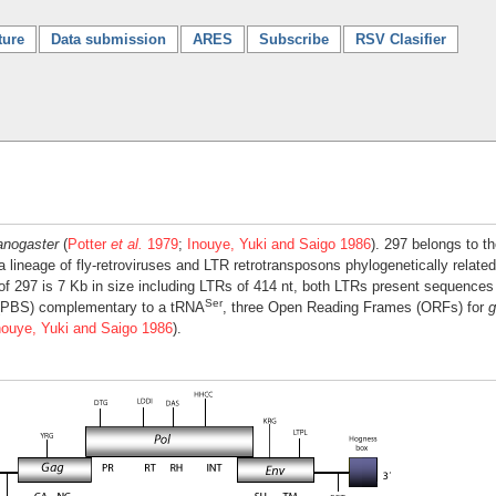
ture
Data submission
ARES
Subscribe
RSV Clasifier
anogaster
(
Potter
et al.
1979
;
Inouye, Yuki and Saigo 1986
). 297 belongs to 
 a lineage of fly-retroviruses and LTR retrotransposons phylogenetically relate
of 297 is 7 Kb in size including LTRs of 414 nt, both LTRs present sequence
Ser
e (PBS) complementary to a tRNA
, three Open Reading Frames (ORFs) for
g
nouye, Yuki and Saigo 1986
).