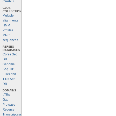
CAARD
GyDB
COLLECTION
Multiple
alignments
HMM
Profiles
MRC
sequences
REFSEQ
DATABASES
Cores Seq.
DB
Genome
Seq. DB
LTRs and
TIRs Seq.
DB
DOMAINS
LTRs
Gag
Protease
Reverse
Transcriptase