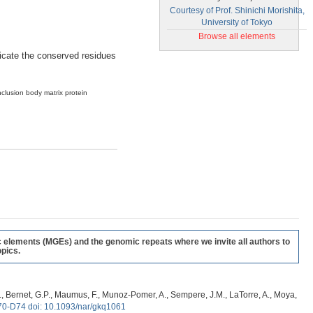
Courtesy of Prof. Shinichi Morishita,
University of Tokyo
Browse all elements
ndicate the conserved residues
nclusion body matrix protein
c elements (MGEs) and the genomic repeats where we invite all authors to
pics.
, G., Bernet, G.P., Maumus, F., Munoz-Pomer, A., Sempere, J.M., LaTorre, A., Moya,
70-D74 doi: 10.1093/nar/gkq1061