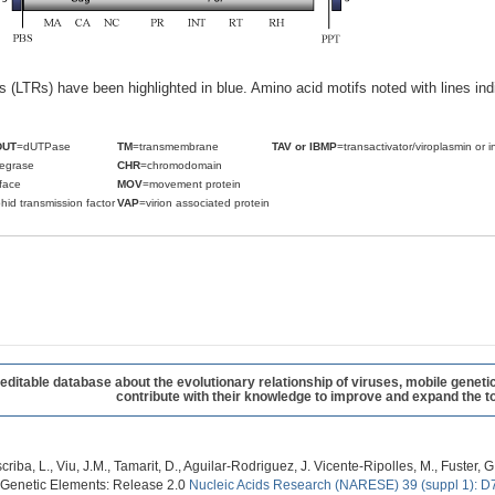
ats (LTRs) have been highlighted in blue. Amino acid motifs noted with lines i
DUT
=dUTPase
TM
=transmembrane
TAV or IBMP
=transactivator/viroplasmin or i
tegrase
CHR
=chromodomain
face
MOV
=movement protein
hid transmission factor
VAP
=virion associated protein
table database about the evolutionary relationship of viruses, mobile geneti
contribute with their knowledge to improve and expand the to
criba, L., Viu, J.M., Tamarit, D., Aguilar-Rodriguez, J. Vicente-Ripolles, M., Fuster
 Genetic Elements: Release 2.0
Nucleic Acids Research (NARESE) 39 (suppl 1): D