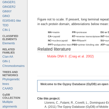
GINGER1
GINGER2
GINNY
GINO
Figure not to scale. If present, long terminal repe
IS3/IS481-like
in each protein domain, abbreviations below mean:
TDD
CIN-1
MA
=matrix
PR
=protease
DU or 
CLASSIFIED
CA
=capsid
RT
=reverse transcriptase
INT
=In
ELEMENTS
NC
=nucleocapsid
RH
=RNaseH
SU
=sur
Elements
PPT
=polypurine tract
PBS
=primer binding site
ATF
=ap
Related literature
RELATED
FAMILIES
Mobile DNA II. (Craig et al. 2002)
Clan AA
GIN-1
Chromodomains
TREES AND
NETWORKS
Phylogenetic
trees
Welcome to the Gypsy Database (GyDB) an open edi
CAARD
GyDB
COLLECTION
Cite this project:
Multiple
Llorens, C., Futami, R., Covelli, L., Dominguez-Es
alignments
A. (2011) The Gypsy Database (GyDB) of Mobile