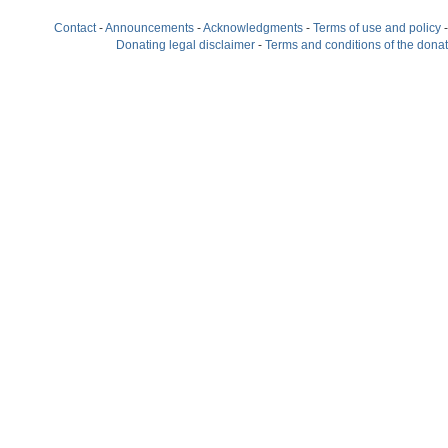
Contact
-
Announcements
-
Acknowledgments
-
Terms of use and policy
Donating legal disclaimer
-
Terms and conditions of the dona