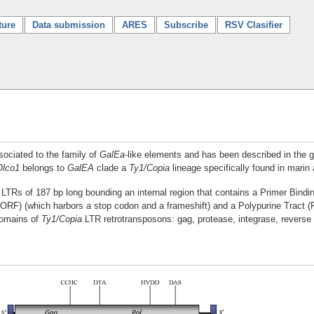
ture
Data submission
ARES
Subscribe
RSV Clasifier
sociated to the family of
GalEa
-like elements and has been described in the
Olco1
belongs to
GalEA
clade a
Ty1/Copia
lineage specifically found in marin 
es LTRs of 187 bp long bounding an internal region that contains a Primer Bin
(ORF) (which harbors a stop codon and a frameshift) and a Polypurine Tract 
domains of
Ty1/Copia
LTR retrotransposons: gag, protease, integrase, reverse