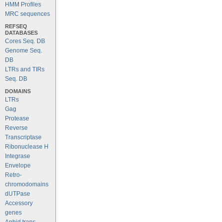
HMM Profiles
MRC sequences
REFSEQ
DATABASES
Cores Seq. DB
Genome Seq.
DB
LTRs and TIRs
Seq. DB
DOMAINS
LTRs
Gag
Protease
Reverse
Transcriptase
Ribonuclease H
Integrase
Envelope
Retro-
chromodomains
dUTPase
Accessory
genes