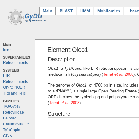
Main
(current)
BLAST
HMM
Mobilomics
Litera
Main
Element:Olco1
Intro
SUPERFAMILIES
Description
Retroelements
Olco1
, a
Ty1/Copia
-like LTR retrotransposon, is as
SYSTEMS
medaka fish (
Oryzias latipes
) (
Terrat
et al.
2008
).
LTR
Retroelements
The genome of
Olco1
, of 4760 bp in size, includ
GIN/GINGER
Met
to a tRNA
, a single large Open Reading Frame 
TRs and INTs
ORF displays the typical gag and pol polyprotein 
FAMILIES
(
Terrat
et al.
2008
).
Ty3/Gypsy
Retroviridae
Structure
Bel/Pao
Caulimoviridae
Ty1/Copia
GINA