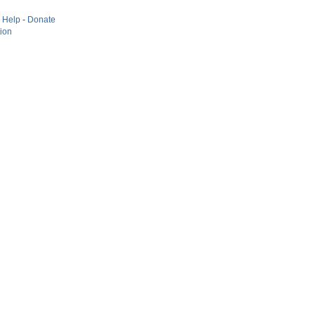
-
Help
-
Donate
tion