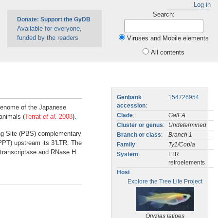
Log in
Search:
Donate: Support the GyDB
Available for everyone,
funded by the readers
Viruses and Mobile elements
All contents
Genbank
154726954
accession
:
 genome of the Japanese
Clade
:
GalEA
animals (
Terrat
et al.
2008
).
Cluster or genus
:
Undetermined
ding Site (PBS) complementary
Branch or class
:
Branch 1
(PPT) upstream its 3’LTR. The
Family
:
Ty1/Copia
 transcriptase and RNase H
System
:
LTR
retroelements
Host
:
Explore the Tree Life Project
Oryzias latipes