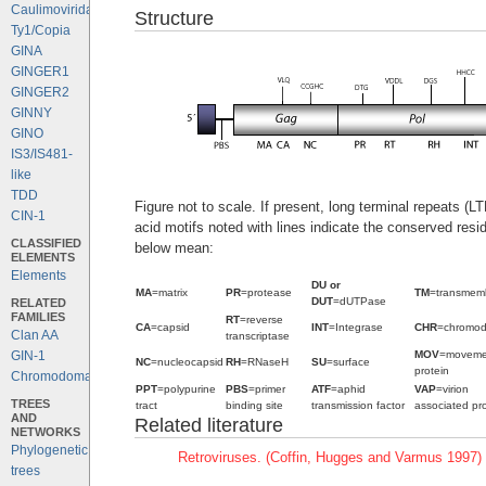
Caulimoviridae
Structure
Ty1/Copia
GINA
GINGER1
GINGER2
GINNY
GINO
IS3/IS481-
like
TDD
Figure not to scale. If present, long terminal repeats (
CIN-1
acid motifs noted with lines indicate the conserved resi
CLASSIFIED
below mean:
ELEMENTS
Elements
DU or
MA
=matrix
PR
=protease
TM
=transmem
DUT
=dUTPase
RELATED
FAMILIES
RT
=reverse
CA
=capsid
INT
=Integrase
CHR
=chromo
Clan AA
transcriptase
MOV
=moveme
GIN-1
NC
=nucleocapsid
RH
=RNaseH
SU
=surface
protein
Chromodomains
PPT
=polypurine
PBS
=primer
ATF
=aphid
VAP
=virion
TREES
tract
binding site
transmission factor
associated pro
AND
Related literature
NETWORKS
Phylogenetic
Retroviruses. (Coffin, Hugges and Varmus 1997)
trees