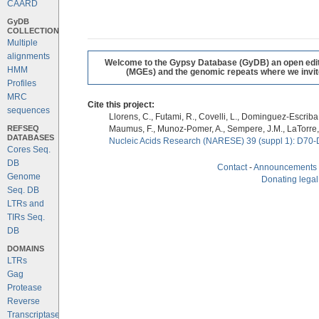
CAARD
GyDB
COLLECTION
Multiple
alignments
Welcome to the Gypsy Database (GyDB) an open editab
HMM
(MGEs) and the genomic repeats where we invite 
Profiles
MRC
Cite this project:
sequences
Llorens, C., Futami, R., Covelli, L., Dominguez-Escriba, 
REFSEQ
Maumus, F., Munoz-Pomer, A., Sempere, J.M., LaTorre,
DATABASES
Nucleic Acids Research (NARESE) 39 (suppl 1): D70-
Cores Seq.
DB
Contact
-
Announcements
Genome
Donating legal
Seq. DB
LTRs and
TIRs Seq.
DB
DOMAINS
LTRs
Gag
Protease
Reverse
Transcriptase