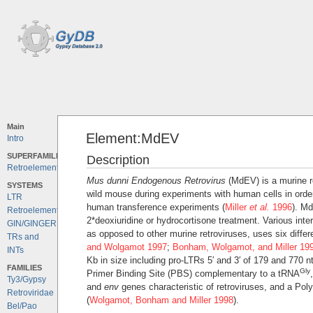
Main
Element:MdEV
Intro
SUPERFAMILIES
Description
Retroelements
Mus dunni Endogenous Retrovirus
(MdEV) is a murine ret
SYSTEMS
wild mouse during experiments with human cells in order
LTR
human transference experiments (
Miller
et al.
1996
). Md
Retroelements
2*deoxiuridine or hydrocortisone treatment. Various int
GIN/GINGER
as opposed to other murine retroviruses, uses six differe
TRs and
and Wolgamot 1997
;
Bonham, Wolgamot, and Miller 19
INTs
Kb in size including pro-LTRs 5′ and 3′ of 179 and 770 nt
FAMILIES
Gly
Primer Binding Site (PBS) complementary to a tRNA
Ty3/Gypsy
and
env
genes characteristic of retroviruses, and a Pol
Retroviridae
(
Wolgamot, Bonham and Miller 1998
).
Bel/Pao