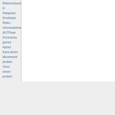
Ribonuclease
H
Integrase
Envelope
Retro-
chromodomains
dUTPase
Accessory
genes
Aphid
trans factor
Movement
protein
Virus
assoc
protein