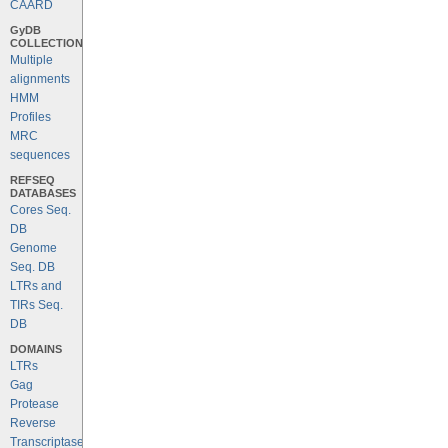
CAARD
GyDB
COLLECTION
Multiple
alignments
HMM
Profiles
MRC
sequences
REFSEQ
DATABASES
Cores Seq.
DB
Genome
Seq. DB
LTRs and
TIRs Seq.
DB
DOMAINS
LTRs
Gag
Protease
Reverse
Transcriptase