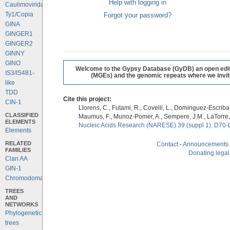
Help with logging in
Caulimoviridae
Ty1/Copia
Forgot your password?
GINA
GINGER1
GINGER2
GINNY
GINO
Welcome to the Gypsy Database (GyDB) an open editab
IS3/IS481-
(MGEs) and the genomic repeats where we invite 
like
TDD
Cite this project:
CIN-1
Llorens, C., Futami, R., Covelli, L., Dominguez-Escriba, 
CLASSIFIED
Maumus, F., Munoz-Pomer, A., Sempere, J.M., LaTorre,
ELEMENTS
Nucleic Acids Research (NARESE) 39 (suppl 1): D70-
Elements
RELATED
Contact
-
Announcements
FAMILIES
Donating legal
Clan AA
GIN-1
Chromodomains
TREES
AND
NETWORKS
Phylogenetic
trees