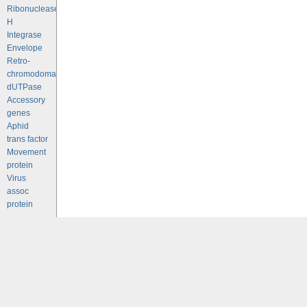
Ribonuclease
H
Integrase
Envelope
Retro-
chromodomains
dUTPase
Accessory
genes
Aphid
trans factor
Movement
protein
Virus
assoc
protein