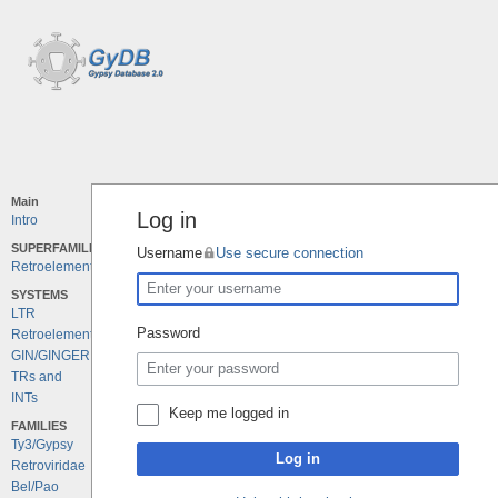
Main
Log in
Intro
SUPERFAMILIES
Username
Use secure connection
Retroelements
SYSTEMS
LTR
Password
Retroelements
GIN/GINGER
TRs and
INTs
Keep me logged in
FAMILIES
Ty3/Gypsy
Log in
Retroviridae
Bel/Pao