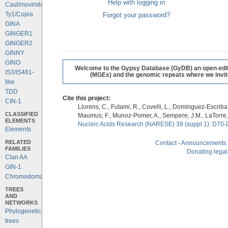
Help with logging in
Caulimoviridae
Ty1/Copia
Forgot your password?
GINA
GINGER1
GINGER2
GINNY
GINO
Welcome to the Gypsy Database (GyDB) an open editab
IS3/IS481-
(MGEs) and the genomic repeats where we invite 
like
TDD
Cite this project:
CIN-1
Llorens, C., Futami, R., Covelli, L., Dominguez-Escriba, 
CLASSIFIED
Maumus, F., Munoz-Pomer, A., Sempere, J.M., LaTorre,
ELEMENTS
Nucleic Acids Research (NARESE) 39 (suppl 1): D70-
Elements
RELATED
Contact
-
Announcements
FAMILIES
Donating legal
Clan AA
GIN-1
Chromodomains
TREES
AND
NETWORKS
Phylogenetic
trees