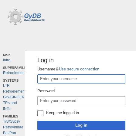
Main
Log in
Intro
SUPERFAMILIES
Username
Use secure connection
Retroelements
SYSTEMS
LTR
Password
Retroelements
GIN/GINGER
TRs and
INTs
Keep me logged in
FAMILIES
Ty3/Gypsy
Log in
Retroviridae
Bel/Pao