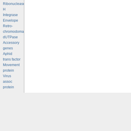
Ribonuclease
H
Integrase
Envelope
Retro-
chromodomains
dUTPase
Accessory
genes
Aphid
trans factor
Movement
protein
Virus
assoc
protein