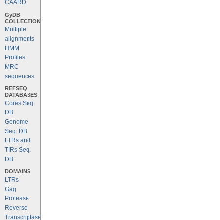
CAARD
GyDB
COLLECTION
Multiple
alignments
HMM
Profiles
MRC
sequences
REFSEQ
DATABASES
Cores Seq.
DB
Genome
Seq. DB
LTRs and
TIRs Seq.
DB
DOMAINS
LTRs
Gag
Protease
Reverse
Transcriptase