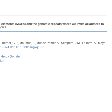
c elements (MGEs) and the genomic repeats where we invite all authors to
pics.
, G., Bernet, G.P., Maumus, F., Munoz-Pomer, A., Sempere, J.M., LaTorre, A., Moya,
70-D74 doi: 10.1093/nar/gkq1061
-
Help
-
Donate
tion