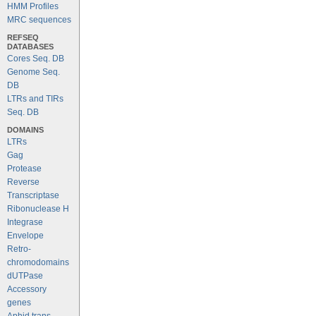
HMM Profiles
MRC sequences
REFSEQ
DATABASES
Cores Seq. DB
Genome Seq.
DB
LTRs and TIRs
Seq. DB
DOMAINS
LTRs
Gag
Protease
Reverse
Transcriptase
Ribonuclease H
Integrase
Envelope
Retro-
chromodomains
dUTPase
Accessory
genes