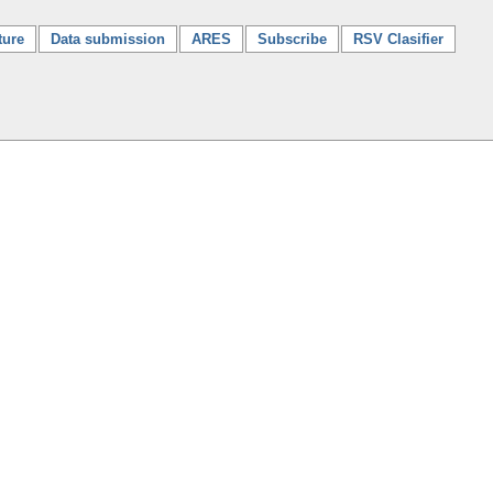
ture
Data submission
ARES
Subscribe
RSV Clasifier