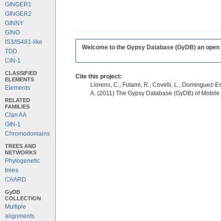
GINGER1
GINGER2
GINNY
GINO
IS3/IS481-like
Welcome to the Gypsy Database (GyDB) an open edi
TDD
CIN-1
CLASSIFIED
Cite this project:
ELEMENTS
Llorens, C., Futami, R., Covelli, L., Dominguez-Es
Elements
A. (2011) The Gypsy Database (GyDB) of Mobile
RELATED
FAMILIES
Clan AA
GIN-1
Chromodomains
TREES AND
NETWORKS
Phylogenetic
trees
CAARD
GyDB
COLLECTION
Multiple
alignments