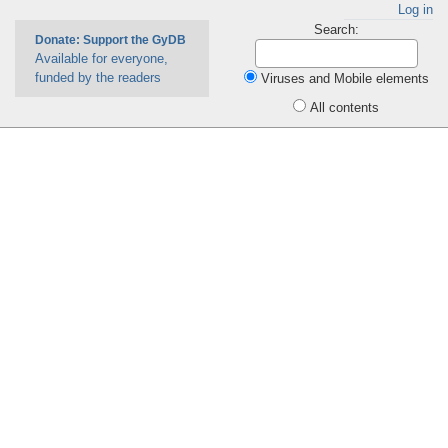
Log in
Search:
Donate: Support the GyDB
Available for everyone,
funded by the readers
Viruses and Mobile elements
All contents