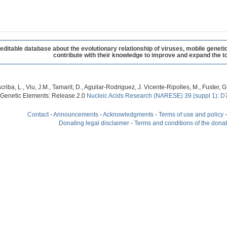
table database about the evolutionary relationship of viruses, mobile geneti
contribute with their knowledge to improve and expand the to
criba, L., Viu, J.M., Tamarit, D., Aguilar-Rodriguez, J. Vicente-Ripolles, M., Fuster
 Genetic Elements: Release 2.0
Nucleic Acids Research (NARESE) 39 (suppl 1): D
Contact
-
Announcements
-
Acknowledgments
-
Terms of use and policy
Donating legal disclaimer
-
Terms and conditions of the dona