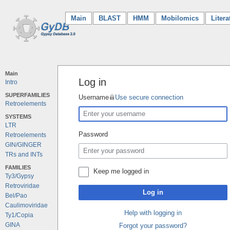
Main
(current)
BLAST
HMM
Mobilomics
Litera
Main
Log in
Intro
SUPERFAMILIES
Username
Use secure connection
Retroelements
SYSTEMS
LTR
Password
Retroelements
GIN/GINGER
TRs and INTs
FAMILIES
Keep me logged in
Ty3/Gypsy
Retroviridae
Log in
Bel/Pao
Caulimoviridae
Help with logging in
Ty1/Copia
GINA
Forgot your password?