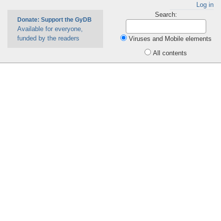
Log in
Search:
Donate: Support the GyDB
Available for everyone,
funded by the readers
Viruses and Mobile elements
All contents