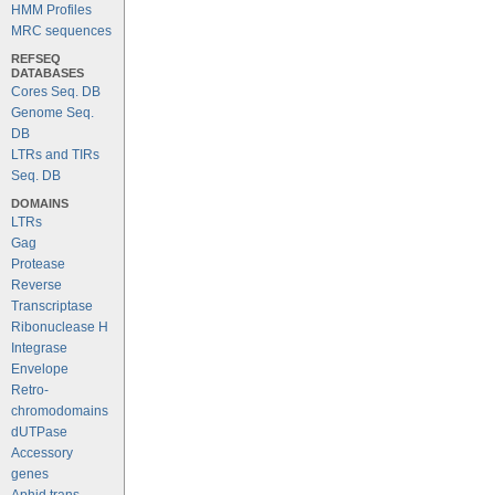
HMM Profiles
MRC sequences
REFSEQ
DATABASES
Cores Seq. DB
Genome Seq.
DB
LTRs and TIRs
Seq. DB
DOMAINS
LTRs
Gag
Protease
Reverse
Transcriptase
Ribonuclease H
Integrase
Envelope
Retro-
chromodomains
dUTPase
Accessory
genes