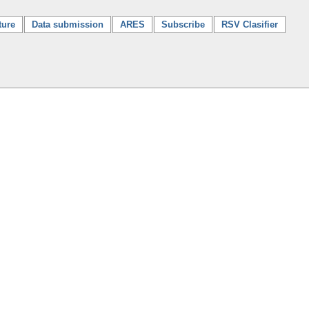
ture
Data submission
ARES
Subscribe
RSV Clasifier