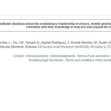
table database about the evolutionary relationship of viruses, mobile geneti
contribute with their knowledge to improve and expand the to
criba, L., Viu, J.M., Tamarit, D., Aguilar-Rodriguez, J. Vicente-Ripolles, M., Fuster
 Genetic Elements: Release 2.0
Nucleic Acids Research (NARESE) 39 (suppl 1): D
Contact
-
Announcements
-
Acknowledgments
-
Terms of use and policy
Donating legal disclaimer
-
Terms and conditions of the dona