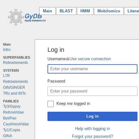
Main
(current)
BLAST
HMM
Mobilomics
Litera
Main
Log in
Intro
SUPERFAMILIES
Username
Use secure connection
Retroelements
SYSTEMS
LTR
Password
Retroelements
GIN/GINGER
TRs and INTs
FAMILIES
Keep me logged in
Ty3/Gypsy
Retroviridae
Log in
Bel/Pao
Caulimoviridae
Help with logging in
Ty1/Copia
GINA
Forgot your password?