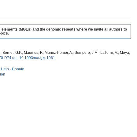
c elements (MGEs) and the genomic repeats where we invite all authors to
pics.
, G., Bernet, G.P., Maumus, F., Munoz-Pomer, A., Sempere, J.M., LaTorre, A., Moya,
70-D74 doi: 10.1093/nar/gkq1061
-
Help
-
Donate
tion