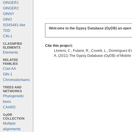
GINGER1
GINGER2
GINNY
GINO
IS3/IS481-like
Welcome to the Gypsy Database (GyDB) an open edi
TDD
CIN-1
CLASSIFIED
Cite this project:
ELEMENTS
Llorens, C., Futami, R., Covelli, L., Dominguez-Es
Elements
A. (2011) The Gypsy Database (GyDB) of Mobile
RELATED
FAMILIES
Clan AA
GIN-1
Chromodomains
TREES AND
NETWORKS
Phylogenetic
trees
CAARD
GyDB
COLLECTION
Multiple
alignments