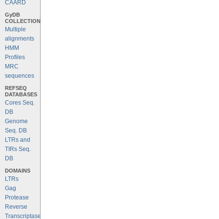
CAARD
GyDB
COLLECTION
Multiple
alignments
HMM
Profiles
MRC
sequences
REFSEQ
DATABASES
Cores Seq.
DB
Genome
Seq. DB
LTRs and
TIRs Seq.
DB
DOMAINS
LTRs
Gag
Protease
Reverse
Transcriptase