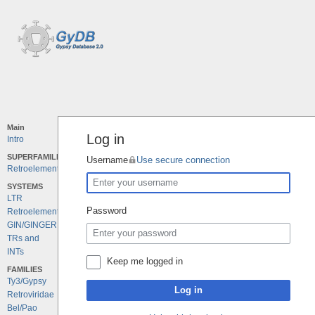
Main
Log in
Intro
SUPERFAMILIES
Username
Use secure connection
Retroelements
SYSTEMS
LTR
Password
Retroelements
GIN/GINGER
TRs and
INTs
Keep me logged in
FAMILIES
Ty3/Gypsy
Log in
Retroviridae
Bel/Pao