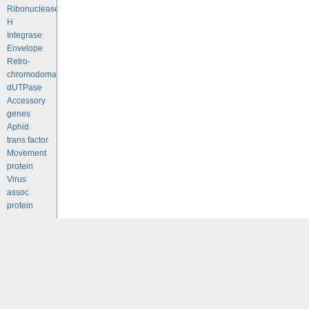
Ribonuclease
H
Integrase
Envelope
Retro-
chromodomains
dUTPase
Accessory
genes
Aphid
trans factor
Movement
protein
Virus
assoc
protein