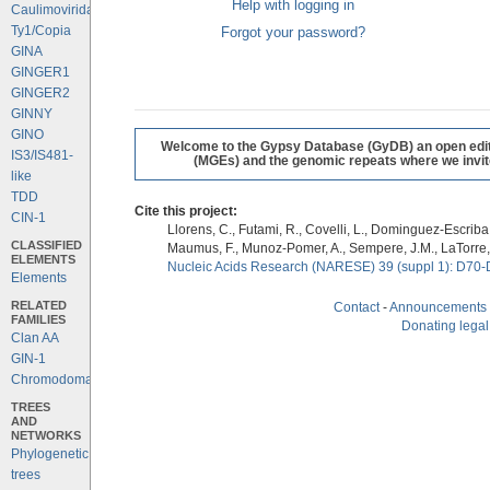
Help with logging in
Caulimoviridae
Ty1/Copia
Forgot your password?
GINA
GINGER1
GINGER2
GINNY
GINO
Welcome to the Gypsy Database (GyDB) an open editab
IS3/IS481-
(MGEs) and the genomic repeats where we invite 
like
TDD
Cite this project:
CIN-1
Llorens, C., Futami, R., Covelli, L., Dominguez-Escriba, 
CLASSIFIED
Maumus, F., Munoz-Pomer, A., Sempere, J.M., LaTorre,
ELEMENTS
Nucleic Acids Research (NARESE) 39 (suppl 1): D70-
Elements
RELATED
Contact
-
Announcements
FAMILIES
Donating legal
Clan AA
GIN-1
Chromodomains
TREES
AND
NETWORKS
Phylogenetic
trees