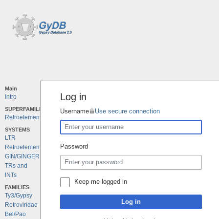
Main
Log in
Intro
SUPERFAMILIES
Username
Use secure connection
Retroelements
SYSTEMS
LTR
Password
Retroelements
GIN/GINGER
TRs and
INTs
Keep me logged in
FAMILIES
Ty3/Gypsy
Log in
Retroviridae
Bel/Pao