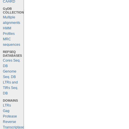
CAARD
GyDB
COLLECTION
Multiple
alignments
HMM
Profiles
MRC
sequences
REFSEQ
DATABASES
Cores Seq.
DB
Genome
Seq. DB
LTRs and
TIRs Seq.
DB
DOMAINS
LTRs
Gag
Protease
Reverse
Transcriptase