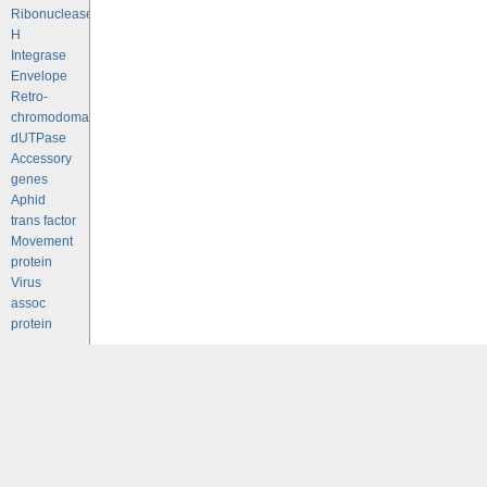
Ribonuclease
H
Integrase
Envelope
Retro-
chromodomains
dUTPase
Accessory
genes
Aphid
trans factor
Movement
protein
Virus
assoc
protein