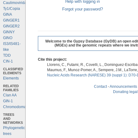
Help with logging in
Caulimoviridae
Ty1/Copia
Forgot your password?
GINA
GINGER1
GINGER2
GINNY
GINO
Welcome to the Gypsy Database (GyDB) an open editab
IS3/IS481-
(MGEs) and the genomic repeats where we invite 
like
TDD
Cite this project:
CIN-1
Llorens, C., Futami, R., Covelli, L., Dominguez-Escriba, 
CLASSIFIED
Maumus, F., Munoz-Pomer, A., Sempere, J.M., LaTorre,
ELEMENTS
Nucleic Acids Research (NARESE) 39 (suppl 1): D70-
Elements
RELATED
Contact
-
Announcements
FAMILIES
Donating legal
Clan AA
GIN-1
Chromodomains
TREES
AND
NETWORKS
Phylogenetic
trees