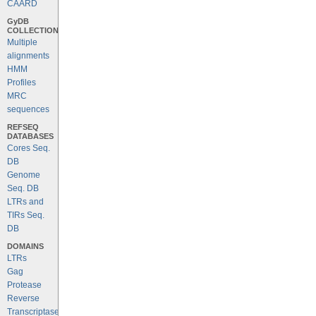
CAARD
GyDB
COLLECTION
Multiple
alignments
HMM
Profiles
MRC
sequences
REFSEQ
DATABASES
Cores Seq.
DB
Genome
Seq. DB
LTRs and
TIRs Seq.
DB
DOMAINS
LTRs
Gag
Protease
Reverse
Transcriptase