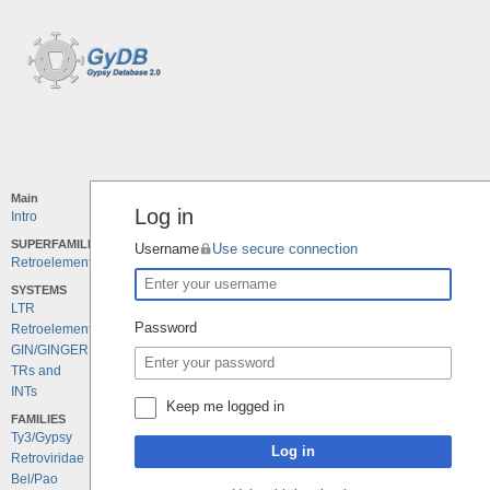
Main
Log in
Intro
SUPERFAMILIES
Username
Use secure connection
Retroelements
SYSTEMS
LTR
Password
Retroelements
GIN/GINGER
TRs and
INTs
Keep me logged in
FAMILIES
Ty3/Gypsy
Log in
Retroviridae
Bel/Pao