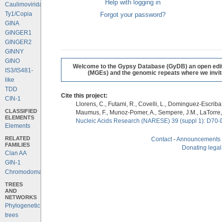
Help with logging in
Caulimoviridae
Ty1/Copia
Forgot your password?
GINA
GINGER1
GINGER2
GINNY
GINO
Welcome to the Gypsy Database (GyDB) an open editab
IS3/IS481-
(MGEs) and the genomic repeats where we invite 
like
TDD
Cite this project:
CIN-1
Llorens, C., Futami, R., Covelli, L., Dominguez-Escriba, 
CLASSIFIED
Maumus, F., Munoz-Pomer, A., Sempere, J.M., LaTorre,
ELEMENTS
Nucleic Acids Research (NARESE) 39 (suppl 1): D70-
Elements
RELATED
Contact
-
Announcements
FAMILIES
Donating legal
Clan AA
GIN-1
Chromodomains
TREES
AND
NETWORKS
Phylogenetic
trees