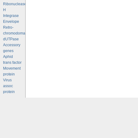
Ribonuclease
H
Integrase
Envelope
Retro-
chromodomains
dUTPase
Accessory
genes
Aphid
trans factor
Movement
protein
Virus
assoc
protein