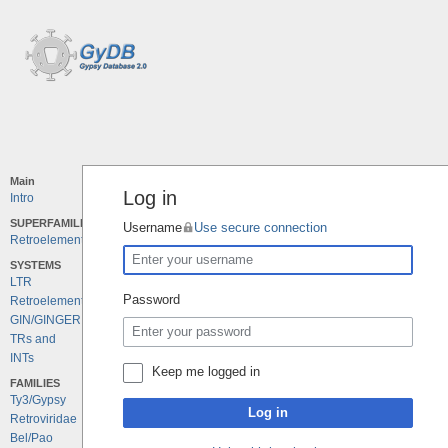
Main
Log in
Intro
SUPERFAMILIES
Username
Use secure connection
Retroelements
SYSTEMS
LTR
Password
Retroelements
GIN/GINGER
TRs and
INTs
Keep me logged in
FAMILIES
Ty3/Gypsy
Log in
Retroviridae
Bel/Pao