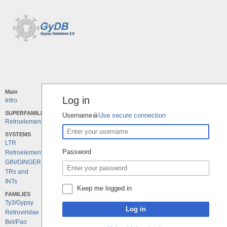
Main
Log in
Intro
SUPERFAMILIES
Username
Use secure connection
Retroelements
SYSTEMS
LTR
Password
Retroelements
GIN/GINGER
TRs and
INTs
Keep me logged in
FAMILIES
Ty3/Gypsy
Log in
Retroviridae
Bel/Pao