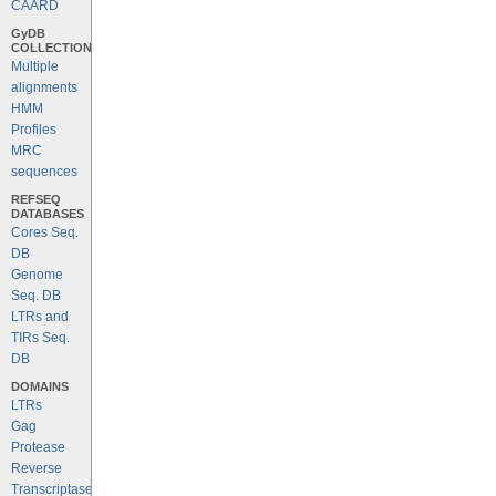
CAARD
GyDB
COLLECTION
Multiple
alignments
HMM
Profiles
MRC
sequences
REFSEQ
DATABASES
Cores Seq.
DB
Genome
Seq. DB
LTRs and
TIRs Seq.
DB
DOMAINS
LTRs
Gag
Protease
Reverse
Transcriptase