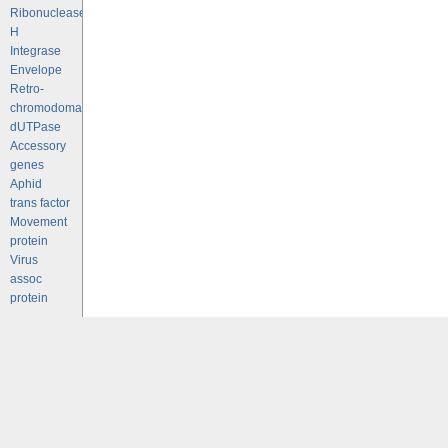
Ribonuclease
H
Integrase
Envelope
Retro-
chromodomains
dUTPase
Accessory
genes
Aphid
trans factor
Movement
protein
Virus
assoc
protein