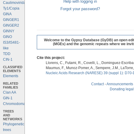
Help with logging in
Caulimoviridae
Ty1/Copia
Forgot your password?
GINA
GINGER1
GINGER2
GINNY
GINO
Welcome to the Gypsy Database (GyDB) an open editab
IS3/IS481-
(MGEs) and the genomic repeats where we invite 
like
TDD
Cite this project:
CIN-1
Llorens, C., Futami, R., Covelli, L., Dominguez-Escriba, 
CLASSIFIED
Maumus, F., Munoz-Pomer, A., Sempere, J.M., LaTorre,
ELEMENTS
Nucleic Acids Research (NARESE) 39 (suppl 1): D70-
Elements
RELATED
Contact
-
Announcements
FAMILIES
Donating legal
Clan AA
GIN-1
Chromodomains
TREES
AND
NETWORKS
Phylogenetic
trees