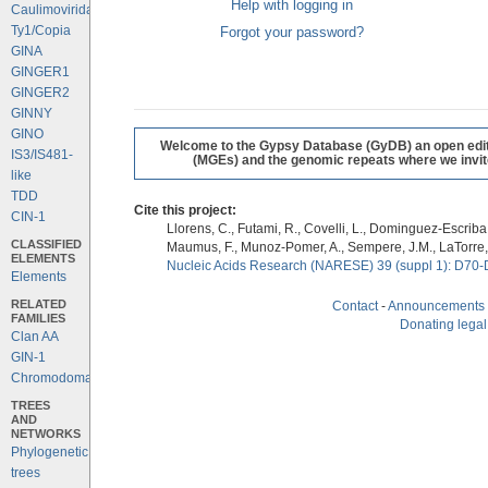
Help with logging in
Caulimoviridae
Ty1/Copia
Forgot your password?
GINA
GINGER1
GINGER2
GINNY
GINO
Welcome to the Gypsy Database (GyDB) an open editab
IS3/IS481-
(MGEs) and the genomic repeats where we invite 
like
TDD
Cite this project:
CIN-1
Llorens, C., Futami, R., Covelli, L., Dominguez-Escriba, 
CLASSIFIED
Maumus, F., Munoz-Pomer, A., Sempere, J.M., LaTorre,
ELEMENTS
Nucleic Acids Research (NARESE) 39 (suppl 1): D70-
Elements
RELATED
Contact
-
Announcements
FAMILIES
Donating legal
Clan AA
GIN-1
Chromodomains
TREES
AND
NETWORKS
Phylogenetic
trees