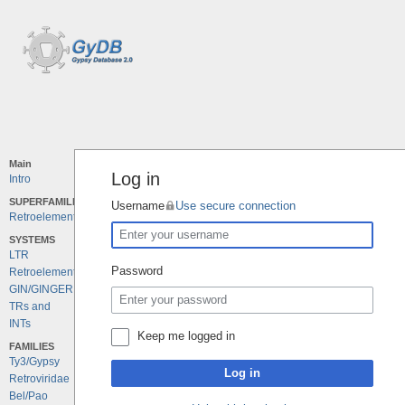
Main
Log in
Intro
SUPERFAMILIES
Username
Use secure connection
Retroelements
SYSTEMS
LTR
Password
Retroelements
GIN/GINGER
TRs and
INTs
Keep me logged in
FAMILIES
Ty3/Gypsy
Log in
Retroviridae
Bel/Pao