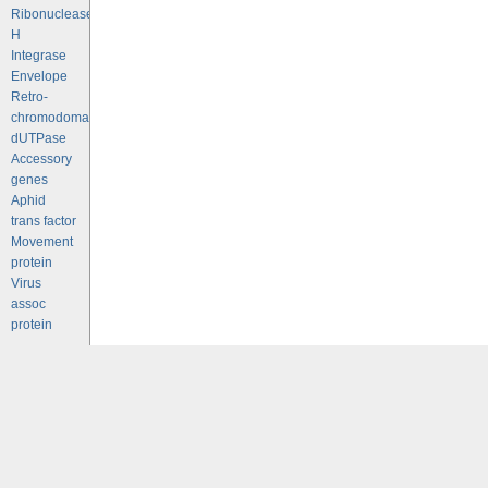
Ribonuclease
H
Integrase
Envelope
Retro-
chromodomains
dUTPase
Accessory
genes
Aphid
trans factor
Movement
protein
Virus
assoc
protein