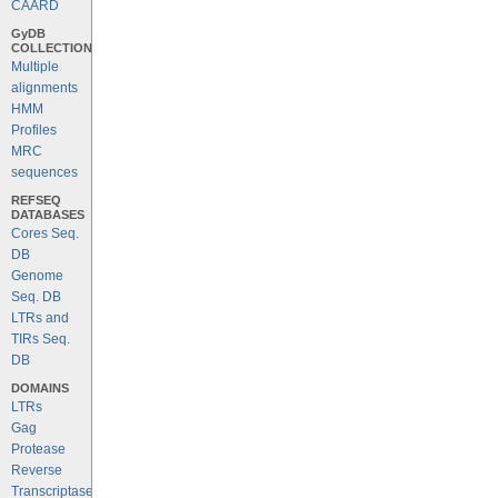
CAARD
GyDB
COLLECTION
Multiple
alignments
HMM
Profiles
MRC
sequences
REFSEQ
DATABASES
Cores Seq.
DB
Genome
Seq. DB
LTRs and
TIRs Seq.
DB
DOMAINS
LTRs
Gag
Protease
Reverse
Transcriptase