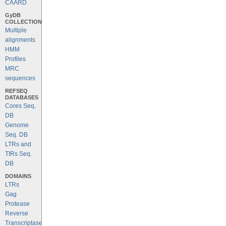
CAARD
GyDB
COLLECTION
Multiple
alignments
HMM
Profiles
MRC
sequences
REFSEQ
DATABASES
Cores Seq.
DB
Genome
Seq. DB
LTRs and
TIRs Seq.
DB
DOMAINS
LTRs
Gag
Protease
Reverse
Transcriptase