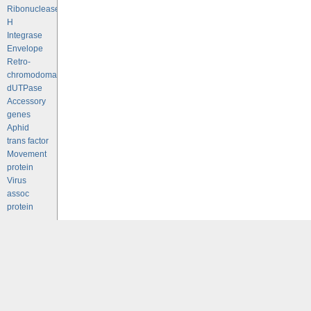
Ribonuclease
H
Integrase
Envelope
Retro-
chromodomains
dUTPase
Accessory
genes
Aphid
trans factor
Movement
protein
Virus
assoc
protein