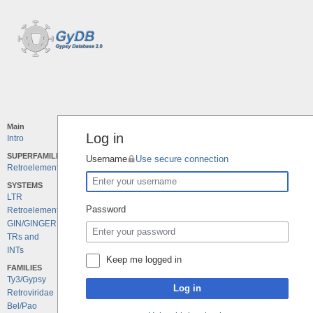
Main
Log in
Intro
SUPERFAMILIES
Username
Use secure connection
Retroelements
SYSTEMS
LTR
Password
Retroelements
GIN/GINGER
TRs and
INTs
Keep me logged in
FAMILIES
Ty3/Gypsy
Log in
Retroviridae
Bel/Pao