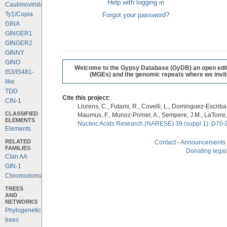
Help with logging in
Caulimoviridae
Ty1/Copia
Forgot your password?
GINA
GINGER1
GINGER2
GINNY
GINO
Welcome to the Gypsy Database (GyDB) an open editab
IS3/IS481-
(MGEs) and the genomic repeats where we invite 
like
TDD
Cite this project:
CIN-1
Llorens, C., Futami, R., Covelli, L., Dominguez-Escriba, 
CLASSIFIED
Maumus, F., Munoz-Pomer, A., Sempere, J.M., LaTorre,
ELEMENTS
Nucleic Acids Research (NARESE) 39 (suppl 1): D70-
Elements
RELATED
Contact
-
Announcements
FAMILIES
Donating legal
Clan AA
GIN-1
Chromodomains
TREES
AND
NETWORKS
Phylogenetic
trees