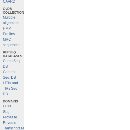
CAARD
GyDB
COLLECTION
Multiple
alignments
HMM
Profiles
MRC
sequences
REFSEQ
DATABASES
Cores Seq.
DB
Genome
Seq. DB
LTRs and
TIRs Seq.
DB
DOMAINS
LTRs
Gag
Protease
Reverse
Transcriptase