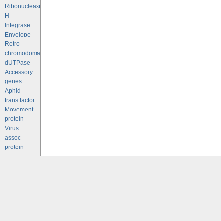
Ribonuclease
H
Integrase
Envelope
Retro-
chromodomains
dUTPase
Accessory
genes
Aphid
trans factor
Movement
protein
Virus
assoc
protein