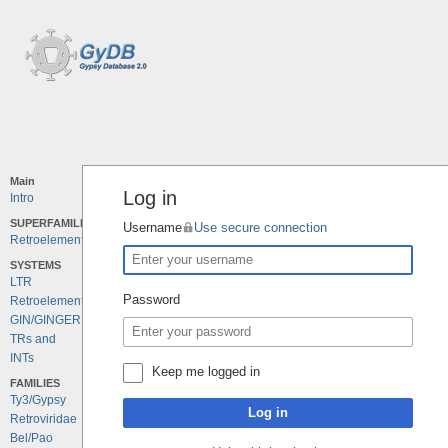
Main
Log in
Intro
SUPERFAMILIES
Username
Use secure connection
Retroelements
SYSTEMS
LTR
Password
Retroelements
GIN/GINGER
TRs and
INTs
Keep me logged in
FAMILIES
Ty3/Gypsy
Log in
Retroviridae
Bel/Pao