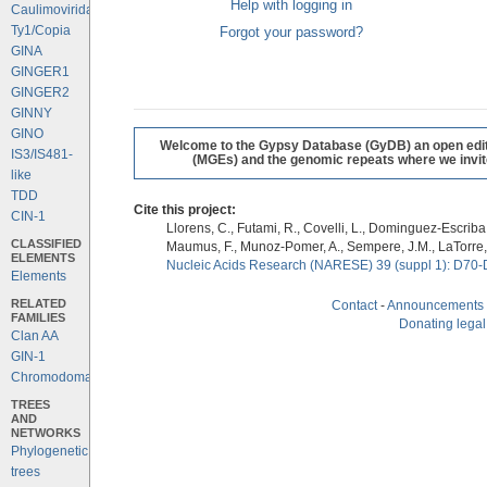
Help with logging in
Caulimoviridae
Ty1/Copia
Forgot your password?
GINA
GINGER1
GINGER2
GINNY
GINO
Welcome to the Gypsy Database (GyDB) an open editab
IS3/IS481-
(MGEs) and the genomic repeats where we invite 
like
TDD
Cite this project:
CIN-1
Llorens, C., Futami, R., Covelli, L., Dominguez-Escriba, 
CLASSIFIED
Maumus, F., Munoz-Pomer, A., Sempere, J.M., LaTorre,
ELEMENTS
Nucleic Acids Research (NARESE) 39 (suppl 1): D70-
Elements
RELATED
Contact
-
Announcements
FAMILIES
Donating legal
Clan AA
GIN-1
Chromodomains
TREES
AND
NETWORKS
Phylogenetic
trees