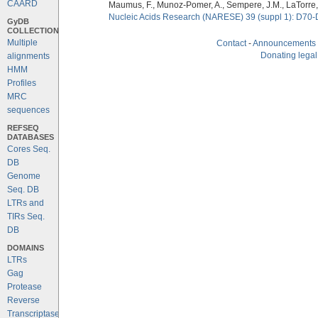
CAARD
Maumus, F., Munoz-Pomer, A., Sempere, J.M., LaTorre,
Nucleic Acids Research (NARESE) 39 (suppl 1): D70-
GyDB
COLLECTION
Multiple
Contact
-
Announcements
Donating legal
alignments
HMM
Profiles
MRC
sequences
REFSEQ
DATABASES
Cores Seq.
DB
Genome
Seq. DB
LTRs and
TIRs Seq.
DB
DOMAINS
LTRs
Gag
Protease
Reverse
Transcriptase