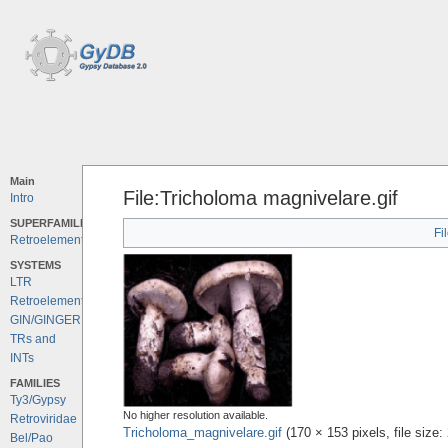
Main
File:Tricholoma magnivelare.gif
Intro
SUPERFAMILIES
Fi
Retroelements
SYSTEMS
LTR
Retroelements
GIN/GINGER
TRs and
INTs
FAMILIES
Ty3/Gypsy
No higher resolution available.
Retroviridae
Tricholoma_magnivelare.gif
‎
(170 × 153 pixels, file siz
Bel/Pao