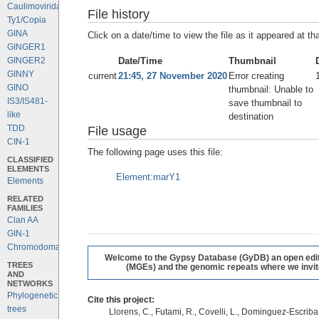
Caulimoviridae
File history
Ty1/Copia
GINA
Click on a date/time to view the file as it appeared at th
GINGER1
Date/Time
Thumbnail
GINGER2
GINNY
current
21:45, 27 November 2020
Error creating
GINO
thumbnail: Unable to
IS3/IS481-
save thumbnail to
like
destination
TDD
File usage
CIN-1
The following page uses this file:
CLASSIFIED
ELEMENTS
Element:marY1
Elements
RELATED
FAMILIES
Clan AA
GIN-1
Chromodomains
Welcome to the Gypsy Database (GyDB) an open editab
TREES
(MGEs) and the genomic repeats where we invite 
AND
NETWORKS
Phylogenetic
Cite this project:
trees
Llorens, C., Futami, R., Covelli, L., Dominguez-Escriba, 