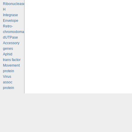
Ribonuclease
H
Integrase
Envelope
Retro-
chromodomains
dUTPase
Accessory
genes
Aphid
trans factor
Movement
protein
Virus
assoc
protein