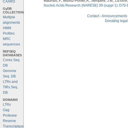
Maumus, F., Munoz-Pomer, A., Sempere, J.M., LaTorre,
CAARD
Nucleic Acids Research (NARESE) 39 (suppl 1): D70-
GyDB
COLLECTION
Contact
-
Announcements
Multiple
Donating legal
alignments
HMM
Profiles
MRC
sequences
REFSEQ
DATABASES
Cores Seq.
DB
Genome
Seq. DB
LTRs and
TIRs Seq.
DB
DOMAINS
LTRs
Gag
Protease
Reverse
Transcriptase