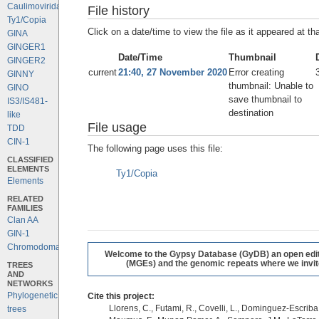
Caulimoviridae
File history
Ty1/Copia
Click on a date/time to view the file as it appeared at th
GINA
GINGER1
Date/Time
Thumbnail
GINGER2
current
21:40, 27 November 2020
Error creating
GINNY
thumbnail: Unable to
GINO
save thumbnail to
IS3/IS481-
destination
like
File usage
TDD
CIN-1
The following page uses this file:
CLASSIFIED
ELEMENTS
Ty1/Copia
Elements
RELATED
FAMILIES
Clan AA
GIN-1
Chromodomains
Welcome to the Gypsy Database (GyDB) an open editab
(MGEs) and the genomic repeats where we invite 
TREES
AND
NETWORKS
Phylogenetic
Cite this project:
Llorens, C., Futami, R., Covelli, L., Dominguez-Escriba, 
trees