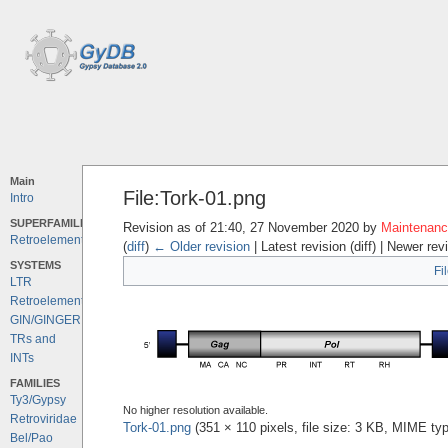
Main
File:Tork-01.png
Intro
SUPERFAMILIES
Revision as of 21:40, 27 November 2020 by
Maintenance
Retroelements
(
diff
)
← Older revision
| Latest revision (diff) | Newer rev
SYSTEMS
Fi
LTR
Retroelements
GIN/GINGER
TRs and
INTs
FAMILIES
Ty3/Gypsy
No higher resolution available.
Retroviridae
Tork-01.png
‎
(351 × 110 pixels, file size: 3 KB, MIME ty
Bel/Pao