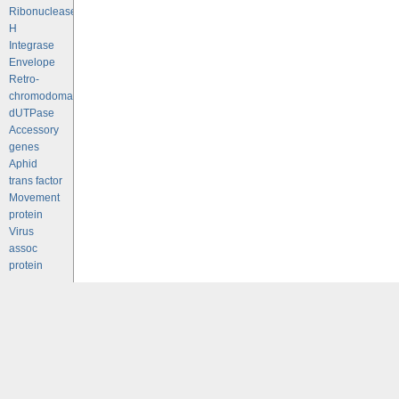
Ribonuclease
H
Integrase
Envelope
Retro-
chromodomains
dUTPase
Accessory
genes
Aphid
trans factor
Movement
protein
Virus
assoc
protein