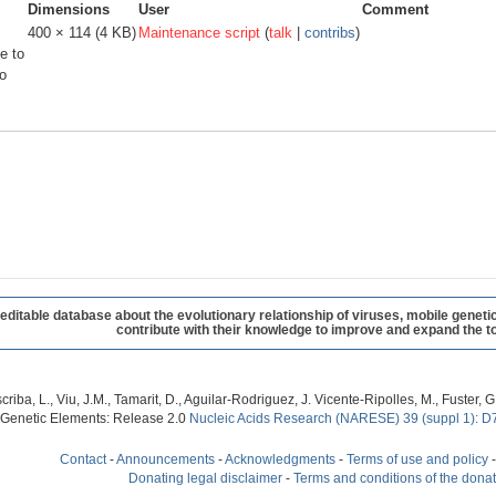
Dimensions
User
Comment
400 × 114
(4 KB)
Maintenance script
(
talk
|
contribs
)
e to
o
table database about the evolutionary relationship of viruses, mobile geneti
contribute with their knowledge to improve and expand the to
criba, L., Viu, J.M., Tamarit, D., Aguilar-Rodriguez, J. Vicente-Ripolles, M., Fuster
 Genetic Elements: Release 2.0
Nucleic Acids Research (NARESE) 39 (suppl 1): D
Contact
-
Announcements
-
Acknowledgments
-
Terms of use and policy
Donating legal disclaimer
-
Terms and conditions of the dona