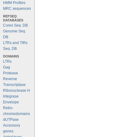
HMM Profiles
MRC sequences
REFSEQ
DATABASES
Cores Seq. DB
Genome Seq.
DB
LTRs and TIRs
Seq. DB
DOMAINS
LTRs
Gag
Protease
Reverse
Transcriptase
Ribonuclease H
Integrase
Envelope
Retro-
chromodomains
dUTPase
Accessory
genes