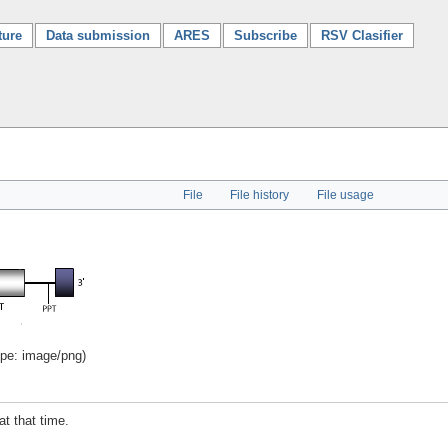
ture
Data submission
ARES
Subscribe
RSV Clasifier
File
File history
File usage
ype:
image/png
)
at that time.