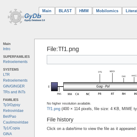
Main
(current)
BLAST
HMM
Mobilomics
Litera
Main
File:Tf1.png
Intro
SUPERFAMILIES
Retroelements
SYSTEMS
LTR
Retroelements
GIN/GINGER
TRs and INTs
FAMILIES
No higher resolution available.
Ty3/Gypsy
Tf1.png
‎
(400 × 114 pixels, file size: 4 KB, MIME t
Retroviridae
Bel/Pao
File history
Caulimoviridae
Ty1/Copia
Click on a date/time to view the file as it appeared 
GINA