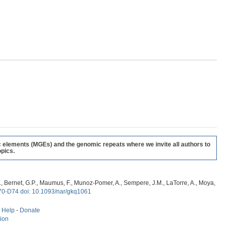
c elements (MGEs) and the genomic repeats where we invite all authors to
pics.
, G., Bernet, G.P., Maumus, F., Munoz-Pomer, A., Sempere, J.M., LaTorre, A., Moya,
70-D74 doi: 10.1093/nar/gkq1061
-
Help
-
Donate
tion