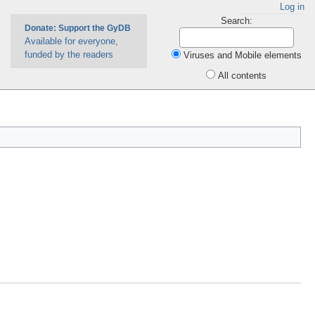
Log in
Search:
Donate: Support the GyDB
Available for everyone,
funded by the readers
Viruses and Mobile elements
All contents