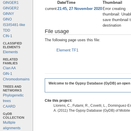
Date/Time
Thumbnail
GINGER1
GINGER2
current
21:45, 27 November 2020
Error creating
GINNY
thumbnail: Unabl
GINO
save thumbnail t
IS3/IS481-like
destination
File usage
TDD
CIN-1
The following page uses this file:
CLASSIFIED
ELEMENTS
Element:TF1
Elements
RELATED
FAMILIES
Clan AA
GIN-1
Chromodomains
Welcome to the Gypsy Database (GyDB) an open edi
TREES AND
NETWORKS
Phylogenetic
Cite this project:
trees
Llorens, C., Futami, R., Covelli, L., Dominguez-Es
CAARD
A. (2011) The Gypsy Database (GyDB) of Mobile
GyDB
COLLECTION
Multiple
alignments