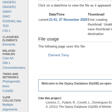
GINGER1
Click on a date/time to view the file as it appeared 
GINGER2
GINNY
Date/Time
Thumbnail
GINO
current
21:41, 27 November 2020
Error creating
IS3/IS481-like
thumbnail: Unabl
TDD
save thumbnail t
CIN-1
destination
CLASSIFIED
File usage
ELEMENTS
Elements
The following page uses this file:
RELATED
FAMILIES
Element:Tamy
Clan AA
GIN-1
Chromodomains
TREES AND
NETWORKS
Phylogenetic
Welcome to the Gypsy Database (GyDB) an open edi
trees
CAARD
GyDB
Cite this project:
COLLECTION
Llorens, C., Futami, R., Covelli, L., Dominguez-Es
Multiple
A. (2011) The Gypsy Database (GyDB) of Mobile
alignments