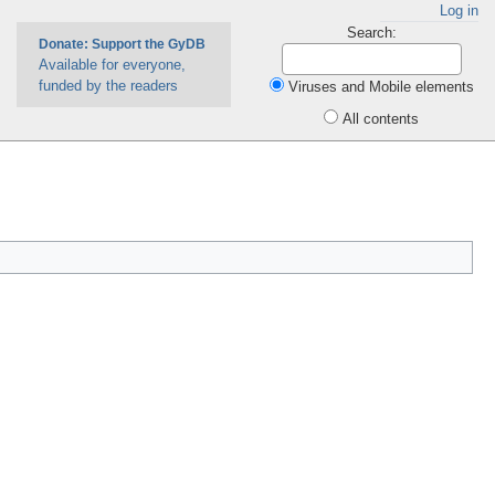
Log in
Search:
Donate: Support the GyDB
Available for everyone,
funded by the readers
Viruses and Mobile elements
All contents