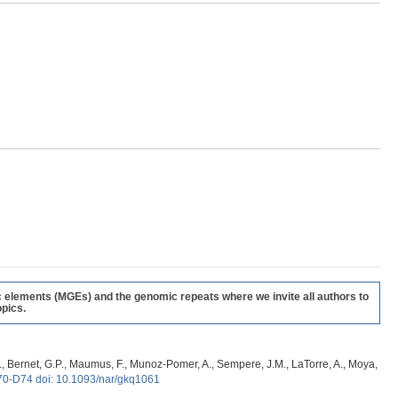
c elements (MGEs) and the genomic repeats where we invite all authors to
pics.
, G., Bernet, G.P., Maumus, F., Munoz-Pomer, A., Sempere, J.M., LaTorre, A., Moya,
70-D74 doi: 10.1093/nar/gkq1061