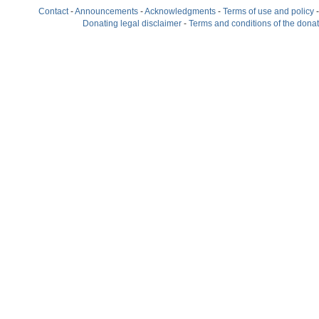
Contact
-
Announcements
-
Acknowledgments
-
Terms of use and policy
Donating legal disclaimer
-
Terms and conditions of the dona