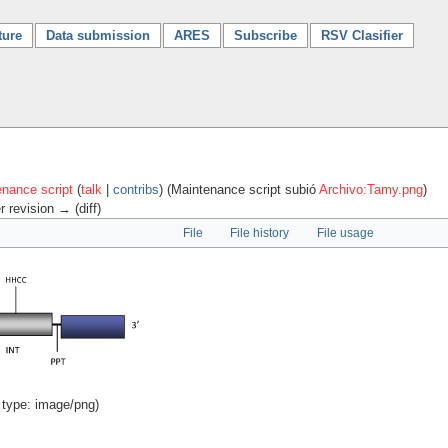
ture
Data submission
ARES
Subscribe
RSV Clasifier
nance script
(
talk
|
contribs
)
(Maintenance script subió
Archivo:Tamy.png
)
r revision → (diff)
File
File history
File usage
 type:
image/png
)