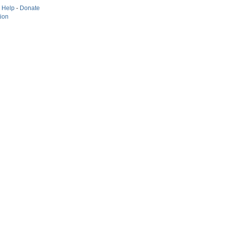
-
Help
-
Donate
tion