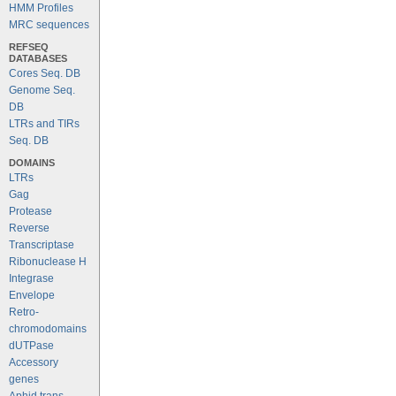
HMM Profiles
MRC sequences
REFSEQ
DATABASES
Cores Seq. DB
Genome Seq.
DB
LTRs and TIRs
Seq. DB
DOMAINS
LTRs
Gag
Protease
Reverse
Transcriptase
Ribonuclease H
Integrase
Envelope
Retro-
chromodomains
dUTPase
Accessory
genes