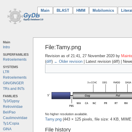
Main
(current)
BLAST
HMM
Mobilomics
Litera
Main
File:Tamy.png
Intro
SUPERFAMILIES
Revision as of 21:41, 27 November 2020 by
Mainte
Retroelements
(
diff
)
← Older revision
| Latest revision (diff) | Newe
SYSTEMS
LTR
Retroelements
GIN/GINGER
TRs and INTs
FAMILIES
Ty3/Gypsy
Retroviridae
Bel/Pao
No higher resolution available.
Caulimoviridae
Tamy.png
‎
(443 × 125 pixels, file size: 4 KB, MIME
Ty1/Copia
File history
GINA