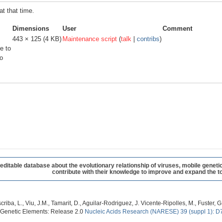
at that time.
Dimensions
User
Comment
443 × 125
(4 KB)
Maintenance script
(
talk
|
contribs
)
e to
o
table database about the evolutionary relationship of viruses, mobile geneti
contribute with their knowledge to improve and expand the to
criba, L., Viu, J.M., Tamarit, D., Aguilar-Rodriguez, J. Vicente-Ripolles, M., Fuster
 Genetic Elements: Release 2.0
Nucleic Acids Research (NARESE) 39 (suppl 1): D