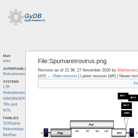
Main
File:Spumaretrovirus.png
Intro
SUPERFAMILIES
Revision as of 21:38, 27 November 2020 by
Maintenance
Retroelements
(
diff
)
← Older revision
| Latest revision (diff) | Newer rev
SYSTEMS
Fi
LTR
Retroelements
GIN/GINGER
TRs and
INTs
FAMILIES
Ty3/Gypsy
Retroviridae
Bel/Pao