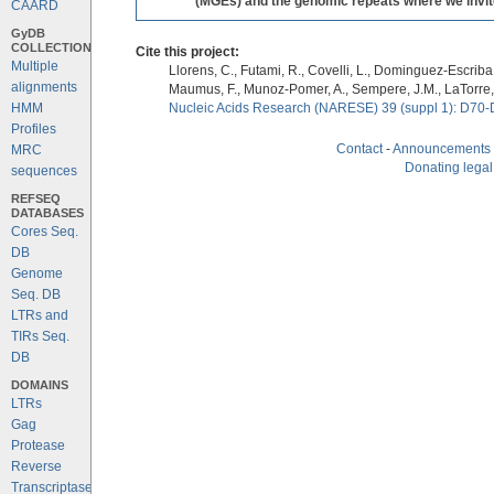
(MGEs) and the genomic repeats where we invite 
CAARD
GyDB
COLLECTION
Cite this project:
Multiple
Llorens, C., Futami, R., Covelli, L., Dominguez-Escriba, 
alignments
Maumus, F., Munoz-Pomer, A., Sempere, J.M., LaTorre,
HMM
Nucleic Acids Research (NARESE) 39 (suppl 1): D70-
Profiles
Contact
-
Announcements
MRC
Donating legal
sequences
REFSEQ
DATABASES
Cores Seq.
DB
Genome
Seq. DB
LTRs and
TIRs Seq.
DB
DOMAINS
LTRs
Gag
Protease
Reverse
Transcriptase