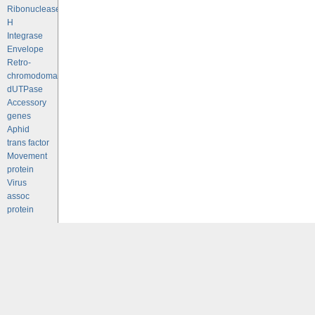
Ribonuclease
H
Integrase
Envelope
Retro-
chromodomains
dUTPase
Accessory
genes
Aphid
trans factor
Movement
protein
Virus
assoc
protein