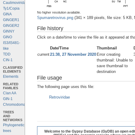
Caulimoviridae
Ty1/Copia
No higher resolution available.
GINA
Spumaretrovirus.png
‎
(341 × 189 pixels, file size: 5 KB
GINGER1
GINGER2
File history
GINNY
Click on a date/time to view the file as it appeared at th
GINO
IS3/IS481-
Date/Time
Thumbnail
like
current
21:38, 27 November 2020
Error creating
TDD
thumbnail: Unable to
CIN-1
save thumbnail to
CLASSIFIED
destination
ELEMENTS
Elements
File usage
RELATED
The following page uses this file:
FAMILIES
Clan AA
Retroviridae
GIN-1
Chromodomains
TREES
AND
NETWORKS
Phylogenetic
trees
Welcome to the Gypsy Database (GyDB) an open editab