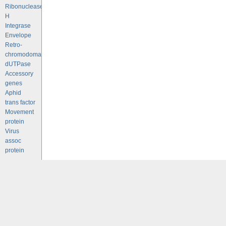
Ribonuclease
H
Integrase
Envelope
Retro-
chromodomains
dUTPase
Accessory
genes
Aphid
trans factor
Movement
protein
Virus
assoc
protein