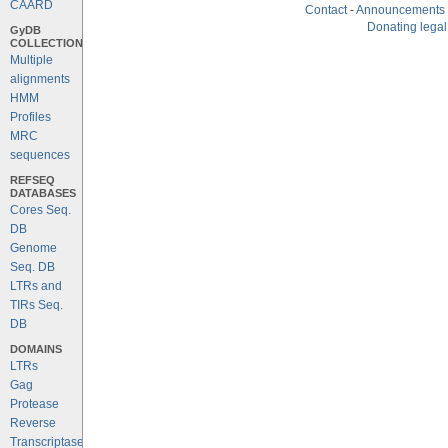
CAARD
Contact
-
Announcements
Donating legal
GyDB
COLLECTION
Multiple
alignments
HMM
Profiles
MRC
sequences
REFSEQ
DATABASES
Cores Seq.
DB
Genome
Seq. DB
LTRs and
TIRs Seq.
DB
DOMAINS
LTRs
Gag
Protease
Reverse
Transcriptase