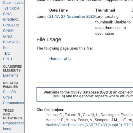
Caulimoviridae
Ty1/Copia
Date/Time
Thumbnail
GINA
current
21:47, 27 November 2020
Error creating
GINGER1
thumbnail: Unable to
GINGER2
save thumbnail to
GINNY
destination
GINO
File usage
IS3/IS481-
like
The following page uses this file:
TDD
Element:pCal
CIN-1
CLASSIFIED
ELEMENTS
Elements
RELATED
FAMILIES
Clan AA
Welcome to the Gypsy Database (GyDB) an open editab
(MGEs) and the genomic repeats where we invite 
GIN-1
Chromodomains
Cite this project:
TREES
AND
Llorens, C., Futami, R., Covelli, L., Dominguez-Escriba, 
NETWORKS
Maumus, F., Munoz-Pomer, A., Sempere, J.M., LaTorre,
Phylogenetic
Nucleic Acids Research (NARESE) 39 (suppl 1): D70-
trees