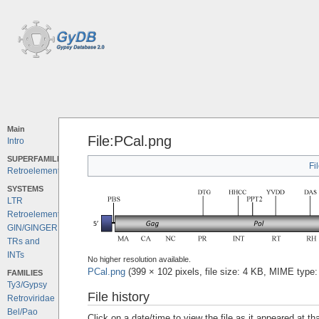
Main
File:PCal.png
Intro
SUPERFAMILIES
Fi
Retroelements
SYSTEMS
LTR
Retroelements
GIN/GINGER
TRs and
INTs
No higher resolution available.
PCal.png
‎
(399 × 102 pixels, file size: 4 KB, MIME type
FAMILIES
Ty3/Gypsy
File history
Retroviridae
Bel/Pao
Click on a date/time to view the file as it appeared at th