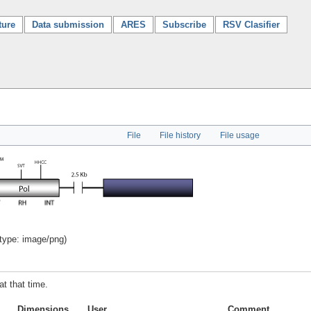
ture
Data submission
ARES
Subscribe
RSV Clasifier
File
File history
File usage
 type:
image/png
)
at that time.
Dimensions
User
Comment