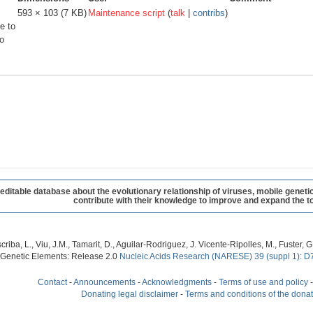
593 × 103
(7 KB)
Maintenance script
(
talk
|
contribs
)
e to
o
table database about the evolutionary relationship of viruses, mobile geneti
contribute with their knowledge to improve and expand the to
criba, L., Viu, J.M., Tamarit, D., Aguilar-Rodriguez, J. Vicente-Ripolles, M., Fuster
 Genetic Elements: Release 2.0
Nucleic Acids Research (NARESE) 39 (suppl 1): D
Contact
-
Announcements
-
Acknowledgments
-
Terms of use and policy
Donating legal disclaimer
-
Terms and conditions of the dona