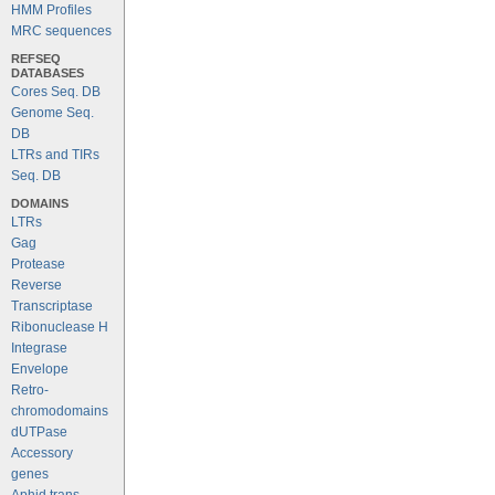
HMM Profiles
MRC sequences
REFSEQ
DATABASES
Cores Seq. DB
Genome Seq.
DB
LTRs and TIRs
Seq. DB
DOMAINS
LTRs
Gag
Protease
Reverse
Transcriptase
Ribonuclease H
Integrase
Envelope
Retro-
chromodomains
dUTPase
Accessory
genes