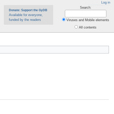
Log in
Search:
Donate: Support the GyDB
Available for everyone,
funded by the readers
Viruses and Mobile elements
All contents