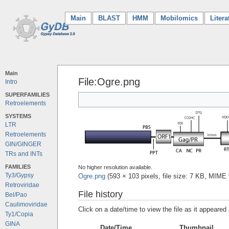
Main
(current)
BLAST
HMM
Mobilomics
Litera
Main
File:Ogre.png
Intro
SUPERFAMILIES
Retroelements
SYSTEMS
LTR
Retroelements
GIN/GINGER
TRs and INTs
FAMILIES
No higher resolution available.
Ty3/Gypsy
Ogre.png
‎
(593 × 103 pixels, file size: 7 KB, MIME
Retroviridae
File history
Bel/Pao
Caulimoviridae
Click on a date/time to view the file as it appeared 
Ty1/Copia
GINA
Date/Time
Thumbnail