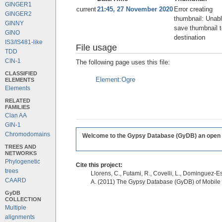
GINGER1
current
21:45, 27 November 2020
Error creating
GINGER2
thumbnail: Unabl
GINNY
save thumbnail t
GINO
destination
IS3/IS481-like
File usage
TDD
CIN-1
The following page uses this file:
CLASSIFIED
Element:Ogre
ELEMENTS
Elements
RELATED
FAMILIES
Clan AA
GIN-1
Chromodomains
Welcome to the Gypsy Database (GyDB) an open edi
TREES AND
NETWORKS
Phylogenetic
Cite this project:
trees
Llorens, C., Futami, R., Covelli, L., Dominguez-Es
CAARD
A. (2011) The Gypsy Database (GyDB) of Mobile
GyDB
COLLECTION
Multiple
alignments