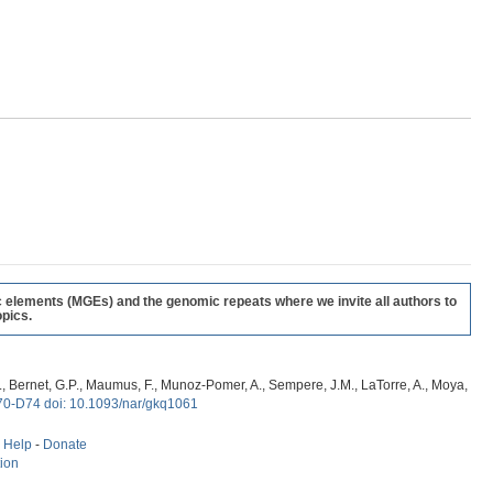
c elements (MGEs) and the genomic repeats where we invite all authors to
pics.
, G., Bernet, G.P., Maumus, F., Munoz-Pomer, A., Sempere, J.M., LaTorre, A., Moya,
70-D74 doi: 10.1093/nar/gkq1061
-
Help
-
Donate
tion