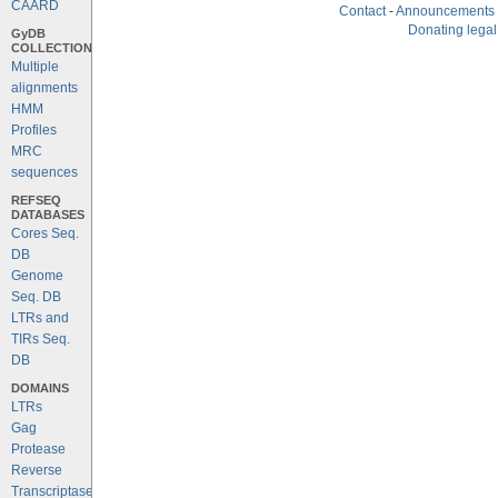
CAARD
Contact
-
Announcements
Donating legal
GyDB
COLLECTION
Multiple
alignments
HMM
Profiles
MRC
sequences
REFSEQ
DATABASES
Cores Seq.
DB
Genome
Seq. DB
LTRs and
TIRs Seq.
DB
DOMAINS
LTRs
Gag
Protease
Reverse
Transcriptase