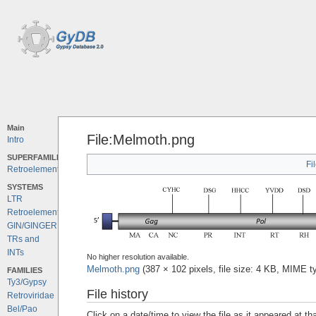
Main
File:Melmoth.png
Intro
SUPERFAMILIES
Fi
Retroelements
SYSTEMS
LTR
Retroelements
GIN/GINGER
TRs and
INTs
No higher resolution available.
Melmoth.png
‎
(387 × 102 pixels, file size: 4 KB, MIME 
FAMILIES
Ty3/Gypsy
File history
Retroviridae
Bel/Pao
Click on a date/time to view the file as it appeared at th