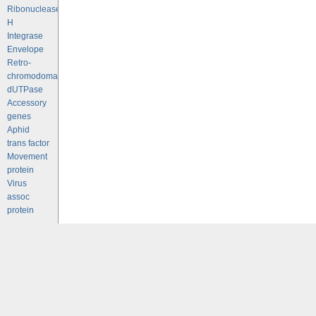
Ribonuclease
H
Integrase
Envelope
Retro-
chromodomains
dUTPase
Accessory
genes
Aphid
trans factor
Movement
protein
Virus
assoc
protein