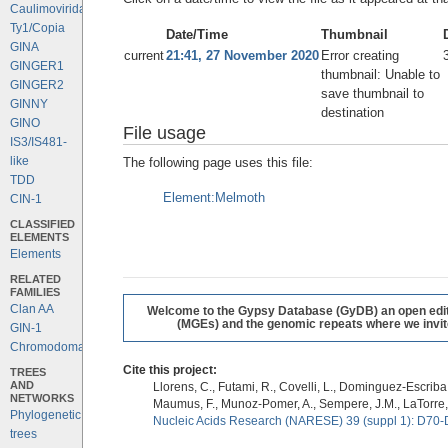
Caulimoviridae
Ty1/Copia
Date/Time
Thumbnail
GINA
current
21:41, 27 November 2020
Error creating
GINGER1
thumbnail: Unable to
GINGER2
save thumbnail to
GINNY
destination
GINO
File usage
IS3/IS481-
like
The following page uses this file:
TDD
Element:Melmoth
CIN-1
CLASSIFIED
ELEMENTS
Elements
RELATED
FAMILIES
Clan AA
Welcome to the Gypsy Database (GyDB) an open editab
(MGEs) and the genomic repeats where we invite 
GIN-1
Chromodomains
Cite this project:
TREES
AND
Llorens, C., Futami, R., Covelli, L., Dominguez-Escriba, 
NETWORKS
Maumus, F., Munoz-Pomer, A., Sempere, J.M., LaTorre,
Phylogenetic
Nucleic Acids Research (NARESE) 39 (suppl 1): D70-
trees