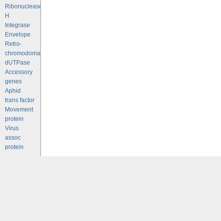
Ribonuclease
H
Integrase
Envelope
Retro-
chromodomains
dUTPase
Accessory
genes
Aphid
trans factor
Movement
protein
Virus
assoc
protein