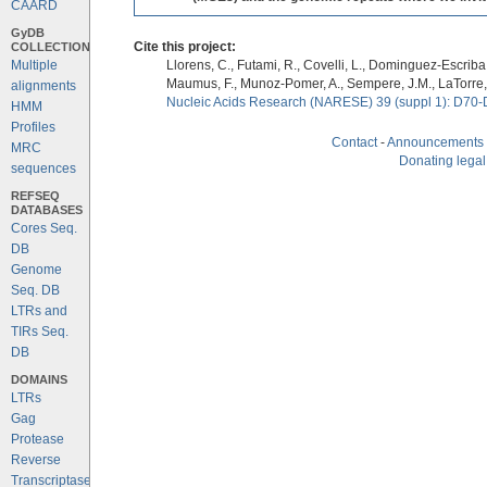
CAARD
GyDB
COLLECTION
Cite this project:
Multiple
Llorens, C., Futami, R., Covelli, L., Dominguez-Escriba, 
Maumus, F., Munoz-Pomer, A., Sempere, J.M., LaTorre,
alignments
Nucleic Acids Research (NARESE) 39 (suppl 1): D70-
HMM
Profiles
Contact
-
Announcements
MRC
Donating legal
sequences
REFSEQ
DATABASES
Cores Seq.
DB
Genome
Seq. DB
LTRs and
TIRs Seq.
DB
DOMAINS
LTRs
Gag
Protease
Reverse
Transcriptase