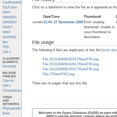
Caulimoviridae
Click on a date/time to view the file as it appeared at th
Ty1/Copia
GINA
Date/Time
Thumbnail
GINGER1
current
21:44, 27 November 2020
Error creating
GINGER2
thumbnail: Unable to
GINNY
save thumbnail to
GINO
destination
IS3/IS481-
File usage
like
TDD
The following 4 files are duplicates of this file (
more deta
CIN-1
CLASSIFIED
File:20111004091553!LTRandTIR.png
ELEMENTS
File:20111004091628!LTRandTIR.png
Elements
File:20111004091701!LTRandTIR.png
RELATED
File:LTRandTIR2.png
FAMILIES
Clan AA
There are no pages that use this file.
GIN-1
Chromodomains
TREES
AND
NETWORKS
Phylogenetic
Welcome to the Gypsy Database (GyDB) an open editab
trees
(MGEs) and the genomic repeats where we invite 