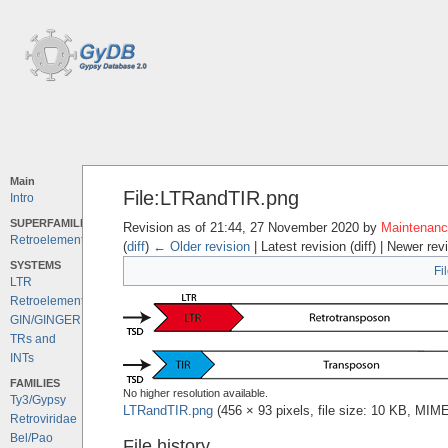
Main
File:LTRandTIR.png
Intro
SUPERFAMILIES
Revision as of 21:44, 27 November 2020 by
Maintenance
Retroelements
(
diff
)
← Older revision
| Latest revision (diff) | Newer rev
SYSTEMS
Fi
LTR
Retroelements
GIN/GINGER
TRs and
INTs
FAMILIES
No higher resolution available.
Ty3/Gypsy
LTRandTIR.png
‎
(456 × 93 pixels, file size: 10 KB, MIM
Retroviridae
Bel/Pao
File history