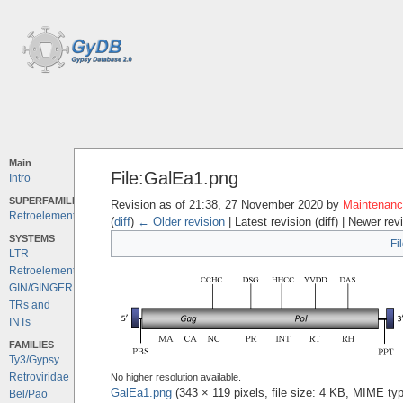
Main
File:GalEa1.png
Intro
SUPERFAMILIES
Revision as of 21:38, 27 November 2020 by
Maintenance
Retroelements
(
diff
)
← Older revision
| Latest revision (diff) | Newer rev
SYSTEMS
Fi
LTR
Retroelements
GIN/GINGER
TRs and
INTs
FAMILIES
Ty3/Gypsy
Retroviridae
No higher resolution available.
GalEa1.png
‎
(343 × 119 pixels, file size: 4 KB, MIME ty
Bel/Pao