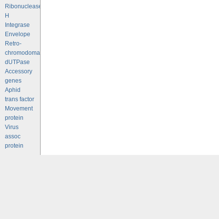
Ribonuclease
H
Integrase
Envelope
Retro-
chromodomains
dUTPase
Accessory
genes
Aphid
trans factor
Movement
protein
Virus
assoc
protein