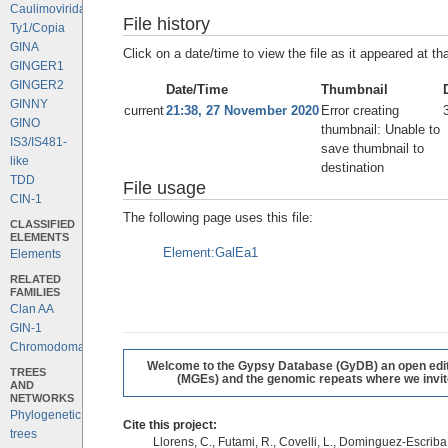
Caulimoviridae
File history
Ty1/Copia
GINA
Click on a date/time to view the file as it appeared at th
GINGER1
GINGER2
Date/Time
Thumbnail
GINNY
current
21:38, 27 November 2020
Error creating
GINO
thumbnail: Unable to
IS3/IS481-
save thumbnail to
like
destination
TDD
File usage
CIN-1
The following page uses this file:
CLASSIFIED
ELEMENTS
Element:GalEa1
Elements
RELATED
FAMILIES
Clan AA
GIN-1
Chromodomains
Welcome to the Gypsy Database (GyDB) an open editab
TREES
(MGEs) and the genomic repeats where we invite 
AND
NETWORKS
Phylogenetic
Cite this project:
trees
Llorens, C., Futami, R., Covelli, L., Dominguez-Escriba, 