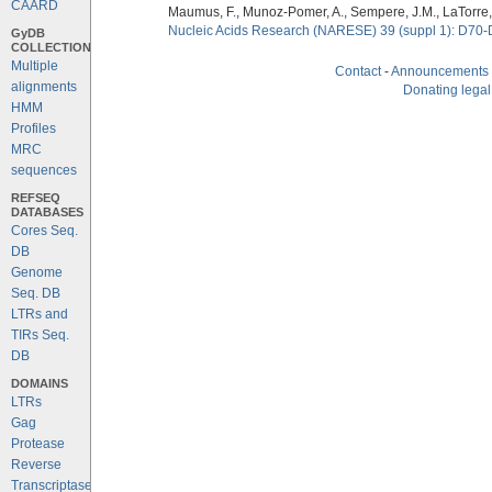
CAARD
Maumus, F., Munoz-Pomer, A., Sempere, J.M., LaTorre,
Nucleic Acids Research (NARESE) 39 (suppl 1): D70-
GyDB
COLLECTION
Multiple
Contact
-
Announcements
alignments
Donating legal
HMM
Profiles
MRC
sequences
REFSEQ
DATABASES
Cores Seq.
DB
Genome
Seq. DB
LTRs and
TIRs Seq.
DB
DOMAINS
LTRs
Gag
Protease
Reverse
Transcriptase