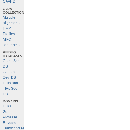
CAARD
GyDB
COLLECTION
Multiple
alignments
HMM
Profiles
MRC
sequences
REFSEQ
DATABASES
Cores Seq.
DB
Genome
Seq. DB
LTRs and
TIRs Seq.
DB
DOMAINS
LTRs
Gag
Protease
Reverse
Transcriptase