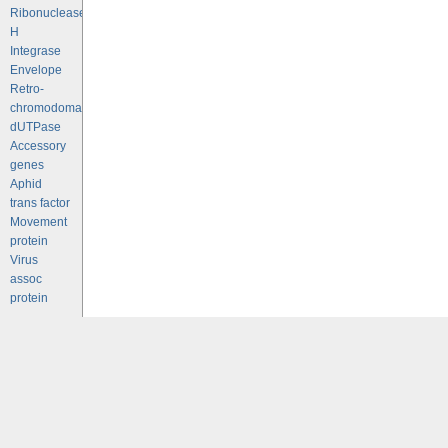
Ribonuclease
H
Integrase
Envelope
Retro-
chromodomains
dUTPase
Accessory
genes
Aphid
trans factor
Movement
protein
Virus
assoc
protein