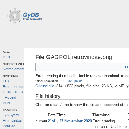
Main
File:GAGPOL retroviridae.png
Intro
SUPERFAMILIES
Fi
Retroelements
Error creating thumbnail: Unable to save thumbnail to de
SYSTEMS
Other resolution:
814 × 822 pixels
.
LTR
Original file
‎
(814 × 822 pixels, file size: 23 KB, MIME t
Retroelements
GIN/GINGER
File history
TRs and
INTs
Click on a date/time to view the file as it appeared at th
FAMILIES
Date/Time
Thumbnail
Ty3/Gypsy
Retroviridae
current
21:41, 27 November 2020
Error creating
Bel/Pao
thumbnail: Unable to