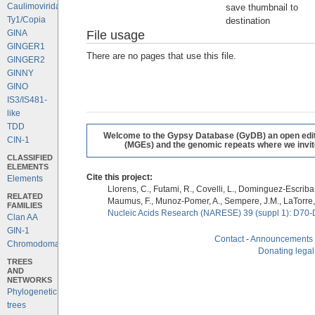
Caulimoviridae
save thumbnail to
Ty1/Copia
destination
File usage
GINA
GINGER1
There are no pages that use this file.
GINGER2
GINNY
GINO
IS3/IS481-
like
TDD
Welcome to the Gypsy Database (GyDB) an open editab
CIN-1
(MGEs) and the genomic repeats where we invite 
CLASSIFIED
ELEMENTS
Cite this project:
Elements
Llorens, C., Futami, R., Covelli, L., Dominguez-Escriba, 
RELATED
Maumus, F., Munoz-Pomer, A., Sempere, J.M., LaTorre,
FAMILIES
Nucleic Acids Research (NARESE) 39 (suppl 1): D70-
Clan AA
GIN-1
Contact
-
Announcements
Chromodomains
Donating legal
TREES
AND
NETWORKS
Phylogenetic
trees