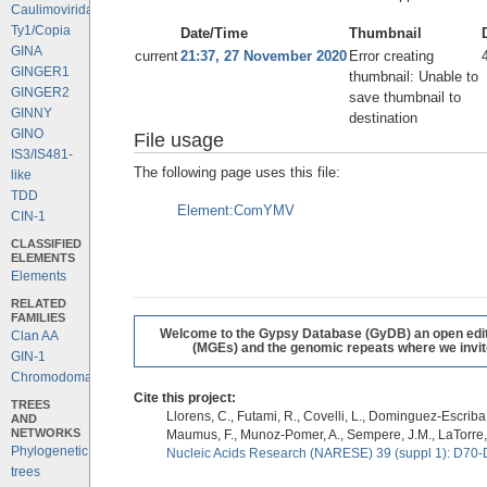
Caulimoviridae
Ty1/Copia
Date/Time
Thumbnail
GINA
current
21:37, 27 November 2020
Error creating
GINGER1
thumbnail: Unable to
GINGER2
save thumbnail to
GINNY
destination
GINO
File usage
IS3/IS481-
The following page uses this file:
like
TDD
Element:ComYMV
CIN-1
CLASSIFIED
ELEMENTS
Elements
RELATED
FAMILIES
Welcome to the Gypsy Database (GyDB) an open editab
Clan AA
(MGEs) and the genomic repeats where we invite 
GIN-1
Chromodomains
Cite this project:
TREES
Llorens, C., Futami, R., Covelli, L., Dominguez-Escriba, 
AND
NETWORKS
Maumus, F., Munoz-Pomer, A., Sempere, J.M., LaTorre,
Phylogenetic
Nucleic Acids Research (NARESE) 39 (suppl 1): D70-
trees