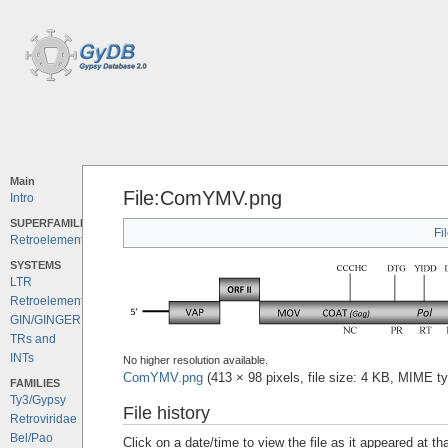
Main
File:ComYMV.png
Intro
SUPERFAMILIES
Fi
Retroelements
SYSTEMS
LTR
Retroelements
GIN/GINGER
TRs and
INTs
No higher resolution available.
ComYMV.png
‎
(413 × 98 pixels, file size: 4 KB, MIME t
FAMILIES
Ty3/Gypsy
File history
Retroviridae
Bel/Pao
Click on a date/time to view the file as it appeared at th