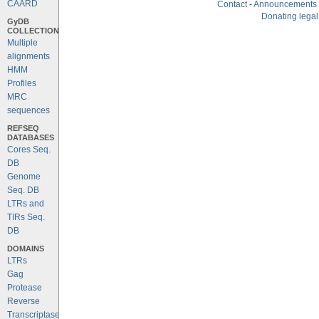
CAARD
Contact
-
Announcements
Donating legal
GyDB
COLLECTION
Multiple
alignments
HMM
Profiles
MRC
sequences
REFSEQ
DATABASES
Cores Seq.
DB
Genome
Seq. DB
LTRs and
TIRs Seq.
DB
DOMAINS
LTRs
Gag
Protease
Reverse
Transcriptase