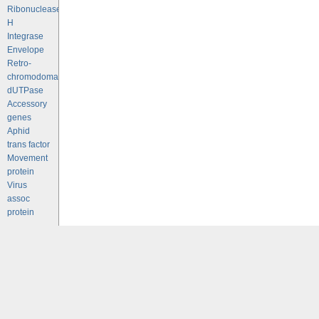
Ribonuclease
H
Integrase
Envelope
Retro-
chromodomains
dUTPase
Accessory
genes
Aphid
trans factor
Movement
protein
Virus
assoc
protein