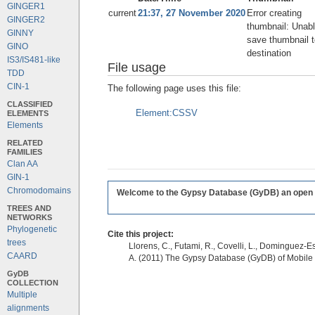
GINGER1
current
21:37, 27 November 2020
Error creating
GINGER2
thumbnail: Unabl
GINNY
save thumbnail t
GINO
destination
IS3/IS481-like
File usage
TDD
CIN-1
The following page uses this file:
CLASSIFIED
Element:CSSV
ELEMENTS
Elements
RELATED
FAMILIES
Clan AA
GIN-1
Chromodomains
Welcome to the Gypsy Database (GyDB) an open edi
TREES AND
NETWORKS
Phylogenetic
Cite this project:
trees
Llorens, C., Futami, R., Covelli, L., Dominguez-Es
CAARD
A. (2011) The Gypsy Database (GyDB) of Mobile
GyDB
COLLECTION
Multiple
alignments