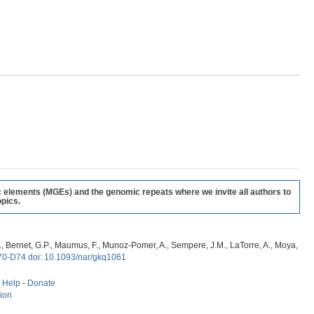
c elements (MGEs) and the genomic repeats where we invite all authors to
pics.
, G., Bernet, G.P., Maumus, F., Munoz-Pomer, A., Sempere, J.M., LaTorre, A., Moya,
70-D74 doi: 10.1093/nar/gkq1061
-
Help
-
Donate
tion