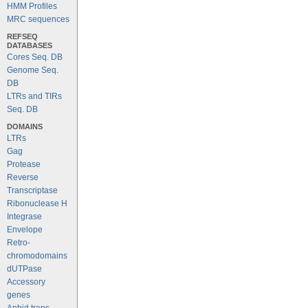
HMM Profiles
MRC sequences
REFSEQ
DATABASES
Cores Seq. DB
Genome Seq.
DB
LTRs and TIRs
Seq. DB
DOMAINS
LTRs
Gag
Protease
Reverse
Transcriptase
Ribonuclease H
Integrase
Envelope
Retro-
chromodomains
dUTPase
Accessory
genes