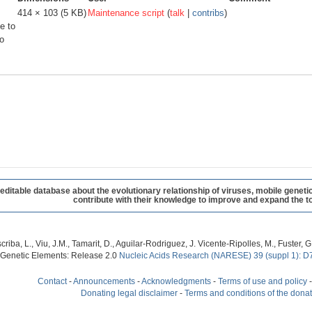
414 × 103
(5 KB)
Maintenance script
(
talk
|
contribs
)
e to
o
table database about the evolutionary relationship of viruses, mobile geneti
contribute with their knowledge to improve and expand the to
criba, L., Viu, J.M., Tamarit, D., Aguilar-Rodriguez, J. Vicente-Ripolles, M., Fuster
 Genetic Elements: Release 2.0
Nucleic Acids Research (NARESE) 39 (suppl 1): D
Contact
-
Announcements
-
Acknowledgments
-
Terms of use and policy
Donating legal disclaimer
-
Terms and conditions of the dona