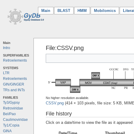
Main
(current)
BLAST
HMM
Mobilomics
Litera
Main
File:CSSV.png
Intro
SUPERFAMILIES
Retroelements
SYSTEMS
LTR
Retroelements
GIN/GINGER
TRs and INTs
FAMILIES
No higher resolution available.
Ty3/Gypsy
CSSV.png
‎
(414 × 103 pixels, file size: 5 KB, MIM
Retroviridae
File history
Bel/Pao
Caulimoviridae
Click on a date/time to view the file as it appeared 
Ty1/Copia
GINA
Date/Time
Thumbnail