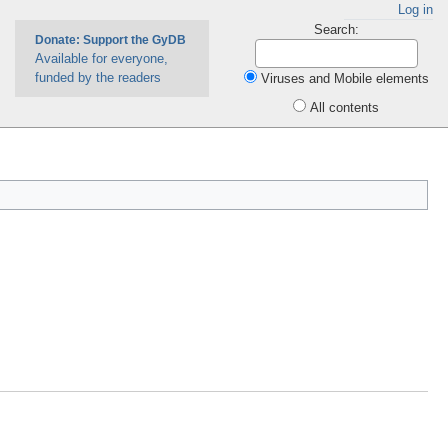
Log in
Search:
Donate: Support the GyDB
Available for everyone,
funded by the readers
Viruses and Mobile elements
All contents