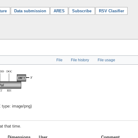
ture
Data submission
ARES
Subscribe
RSV Clasifier
File
File history
File usage
E type:
image/png
)
at that time.
Dimensions
User
Comment