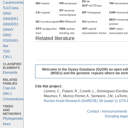
DU or
Caulimoviridae
MA
=matrix
PR
=protease
TM
=transmem
DUT
=dUTPase
Ty1/Copia
RT
=reverse
CA
=capsid
INT
=Integrase
CHR
=chromo
GINA
transcriptase
GINGER1
MOV
=moveme
NC
=nucleocapsid
RH
=RNaseH
SU
=surface
protein
GINGER2
PPT
=polypurine
PBS
=primer
ATF
=aphid
VAP
=virion
GINNY
tract
binding site
transmission factor
associated pro
GINO
Related literature
IS3/IS481-
like
TDD
CIN-1
CLASSIFIED
ELEMENTS
Welcome to the Gypsy Database (GyDB) an open editab
Elements
(MGEs) and the genomic repeats where we invite 
RELATED
FAMILIES
Cite this project:
Clan AA
Llorens, C., Futami, R., Covelli, L., Dominguez-Escriba, 
GIN-1
Maumus, F., Munoz-Pomer, A., Sempere, J.M., LaTorre,
Chromodomains
Nucleic Acids Research (NARESE) 39 (suppl 1): D70-
TREES
AND
Contact
-
Announcements
NETWORKS
Donating legal
Phylogenetic
trees