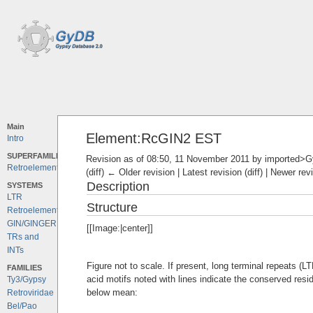
Main
Element:RcGIN2 EST
Intro
SUPERFAMILIES
Revision as of 08:50, 11 November 2011 by
imported>
Retroelements
(diff) ← Older revision | Latest revision (diff) | Newer rev
Description
SYSTEMS
LTR
Structure
Retroelements
GIN/GINGER
[[Image:|center]]
TRs and
INTs
Figure not to scale. If present, long terminal repeats (
FAMILIES
acid motifs noted with lines indicate the conserved resi
Ty3/Gypsy
below mean:
Retroviridae
Bel/Pao