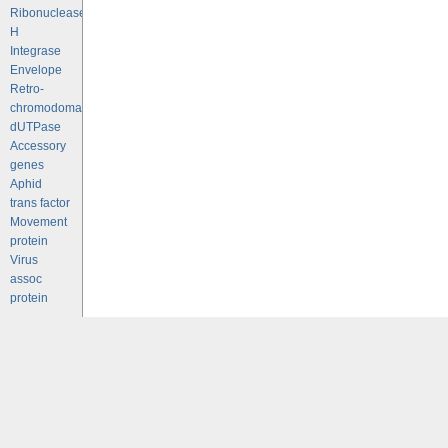
Ribonuclease
H
Integrase
Envelope
Retro-
chromodomains
dUTPase
Accessory
genes
Aphid
trans factor
Movement
protein
Virus
assoc
protein