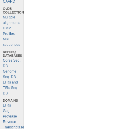
CAARD
GyDB
COLLECTION
Multiple
alignments
HMM
Profiles
MRC
sequences
REFSEQ
DATABASES
Cores Seq.
DB
Genome
Seq. DB
LTRs and
TIRs Seq.
DB
DOMAINS
LTRs
Gag
Protease
Reverse
Transcriptase