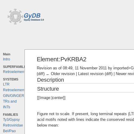
Main
Element:PvKRBA2
Intro
SUPERFAMILIES
Revision as of 08:49, 11 November 2011 by
imported>
Retroelements
(diff) ← Older revision | Latest revision (diff) | Newer rev
Description
SYSTEMS
LTR
Structure
Retroelements
GIN/GINGER
[[Image:|center]]
TRs and
INTs
Figure not to scale. If present, long terminal repeats (
FAMILIES
acid motifs noted with lines indicate the conserved resi
Ty3/Gypsy
below mean:
Retroviridae
Bel/Pao