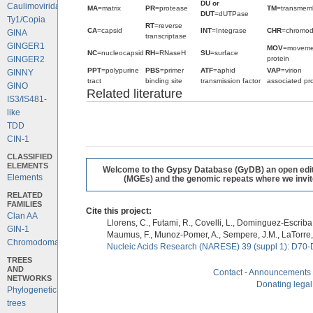
DU or
Caulimoviridae
MA
=matrix
PR
=protease
TM
=transmem
DUT
=dUTPase
Ty1/Copia
RT
=reverse
CA
=capsid
INT
=Integrase
CHR
=chromo
GINA
transcriptase
GINGER1
MOV
=moveme
NC
=nucleocapsid
RH
=RNaseH
SU
=surface
protein
GINGER2
PPT
=polypurine
PBS
=primer
ATF
=aphid
VAP
=virion
GINNY
tract
binding site
transmission factor
associated pro
GINO
Related literature
IS3/IS481-
like
TDD
CIN-1
CLASSIFIED
ELEMENTS
Welcome to the Gypsy Database (GyDB) an open editab
Elements
(MGEs) and the genomic repeats where we invite 
RELATED
FAMILIES
Cite this project:
Clan AA
Llorens, C., Futami, R., Covelli, L., Dominguez-Escriba, 
GIN-1
Maumus, F., Munoz-Pomer, A., Sempere, J.M., LaTorre,
Chromodomains
Nucleic Acids Research (NARESE) 39 (suppl 1): D70-
TREES
AND
Contact
-
Announcements
NETWORKS
Donating legal
Phylogenetic
trees