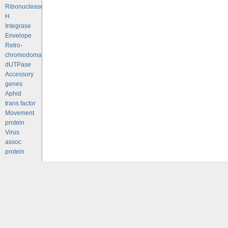
Ribonuclease
H
Integrase
Envelope
Retro-
chromodomains
dUTPase
Accessory
genes
Aphid
trans factor
Movement
protein
Virus
assoc
protein