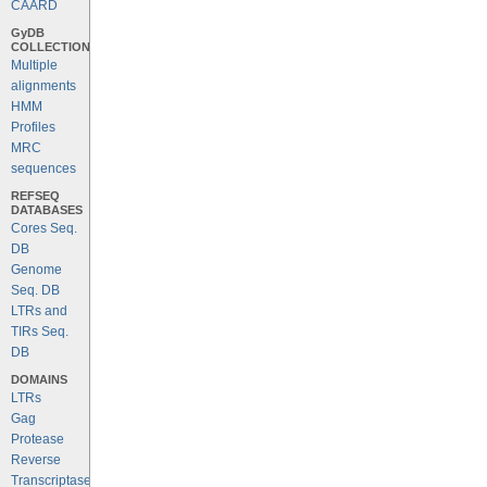
CAARD
GyDB
COLLECTION
Multiple
alignments
HMM
Profiles
MRC
sequences
REFSEQ
DATABASES
Cores Seq.
DB
Genome
Seq. DB
LTRs and
TIRs Seq.
DB
DOMAINS
LTRs
Gag
Protease
Reverse
Transcriptase