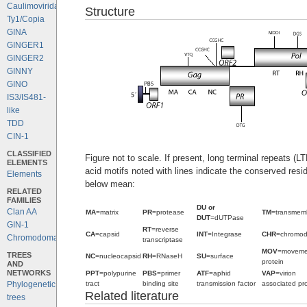
Caulimoviridae
Structure
Ty1/Copia
GINA
GINGER1
GINGER2
GINNY
GINO
IS3/IS481-
like
TDD
CIN-1
CLASSIFIED
Figure not to scale. If present, long terminal repeats (
ELEMENTS
acid motifs noted with lines indicate the conserved resi
Elements
below mean:
RELATED
FAMILIES
DU or
Clan AA
MA
=matrix
PR
=protease
TM
=transmem
DUT
=dUTPase
GIN-1
RT
=reverse
CA
=capsid
INT
=Integrase
CHR
=chromo
Chromodomains
transcriptase
MOV
=moveme
TREES
NC
=nucleocapsid
RH
=RNaseH
SU
=surface
protein
AND
NETWORKS
PPT
=polypurine
PBS
=primer
ATF
=aphid
VAP
=virion
tract
binding site
transmission factor
associated pro
Phylogenetic
Related literature
trees