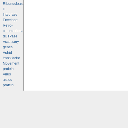
Ribonuclease
H
Integrase
Envelope
Retro-
chromodomains
dUTPase
Accessory
genes
Aphid
trans factor
Movement
protein
Virus
assoc
protein