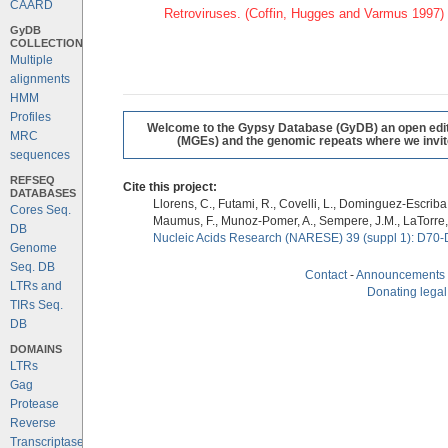
CAARD
Retroviruses. (Coffin, Hugges and Varmus 1997)
GyDB
COLLECTION
Multiple
alignments
HMM
Profiles
Welcome to the Gypsy Database (GyDB) an open editab
MRC
(MGEs) and the genomic repeats where we invite 
sequences
REFSEQ
Cite this project:
DATABASES
Llorens, C., Futami, R., Covelli, L., Dominguez-Escriba, 
Cores Seq.
Maumus, F., Munoz-Pomer, A., Sempere, J.M., LaTorre,
DB
Nucleic Acids Research (NARESE) 39 (suppl 1): D70-
Genome
Seq. DB
Contact
-
Announcements
LTRs and
Donating legal
TIRs Seq.
DB
DOMAINS
LTRs
Gag
Protease
Reverse
Transcriptase