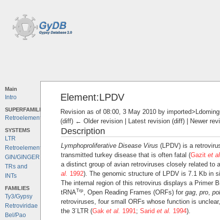
Main
Element:LPDV
Intro
SUPERFAMILIES
Revision as of 08:00, 3 May 2010 by
imported>Ldoming
Retroelements
(diff) ← Older revision | Latest revision (diff) | Newer rev
Description
SYSTEMS
LTR
Lymphoproliferative Disease Virus
(LPDV) is a retrovirus
Retroelements
transmitted turkey disease that is often fatal (
Gazit
et al
GIN/GINGER
a distinct group of avian retroviruses closely related t
TRs and
al.
1992
). The genomic structure of LPDV is 7.1 Kb in s
INTs
The internal region of this retrovirus displays a Primer
FAMILIES
Trp
tRNA
, Open Reading Frames (ORFs) for
gag
,
pro
,
po
Ty3/Gypsy
retroviruses, four small ORFs whose function is unclear
Retroviridae
the 3´LTR (
Gak
et al.
1991
;
Sarid
et al.
1994
).
Bel/Pao