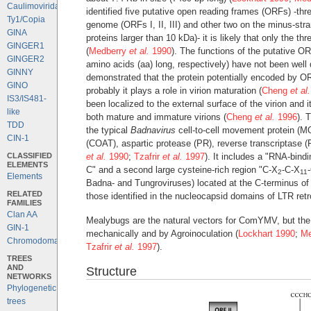
Caulimoviridae
identified five putative open reading frames (ORFs) -thre
Ty1/Copia
genome (ORFs I, II, III) and other two on the minus-str
GINA
proteins larger than 10 kDa)- it is likely that only the 
GINGER1
(
Medberry
et al.
1990
). The functions of the putative O
GINGER2
amino acids (aa) long, respectively) have not been wel
GINNY
demonstrated that the protein potentially encoded by OR
GINO
probably it plays a role in virion maturation (
Cheng
et al.
IS3/IS481-
been localized to the external surface of the virion and 
like
both mature and immature virions (
Cheng
et al.
1996
). 
TDD
the typical
Badnavirus
cell-to-cell movement protein (M
CIN-1
(COAT), aspartic protease (PR), reverse transcriptase
CLASSIFIED
et al.
1990
;
Tzafrir
et al.
1997
). It includes a "RNA-bin
ELEMENTS
C" and a second large cysteine-rich region "C-X
-C-X
2
11
Elements
Badna- and Tungroviruses) located at the C-terminus of 
RELATED
those identified in the nucleocapsid domains of LTR ret
FAMILIES
Clan AA
Mealybugs are the natural vectors for ComYMV, but the 
GIN-1
mechanically and by Agroinoculation (
Lockhart 1990
;
Me
Chromodomains
Tzafrir
et al.
1997
).
TREES
AND
Structure
NETWORKS
Phylogenetic
trees