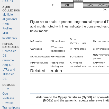
CAARD
GyDB
COLLECTION
Multiple
alignments
Figure not to scale. If present, long terminal repeats (
HMM
acid motifs noted with lines indicate the conserved resi
Profiles
below mean:
MRC
sequences
DU or
MA
=matrix
PR
=protease
TM
=transmem
DUT
=dUTPase
REFSEQ
DATABASES
RT
=reverse
CA
=capsid
INT
=Integrase
CHR
=chromo
transcriptase
Cores Seq.
MOV
=moveme
DB
NC
=nucleocapsid
RH
=RNaseH
SU
=surface
protein
Genome
PPT
=polypurine
PBS
=primer
ATF
=aphid
VAP
=virion
Seq. DB
tract
binding site
transmission factor
associated pro
LTRs and
Related literature
TIRs Seq.
DB
DOMAINS
LTRs
Gag
Welcome to the Gypsy Database (GyDB) an open editab
Protease
(MGEs) and the genomic repeats where we invite 
Reverse
Transcriptase