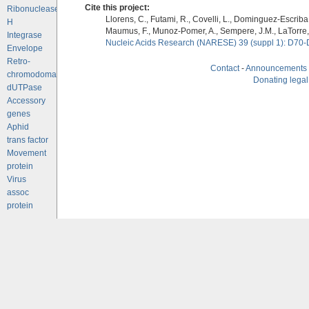
Cite this project:
Ribonuclease
Llorens, C., Futami, R., Covelli, L., Dominguez-Escriba, 
H
Maumus, F., Munoz-Pomer, A., Sempere, J.M., LaTorre,
Integrase
Nucleic Acids Research (NARESE) 39 (suppl 1): D70-
Envelope
Retro-
Contact
-
Announcements
chromodomains
Donating legal
dUTPase
Accessory
genes
Aphid
trans factor
Movement
protein
Virus
assoc
protein