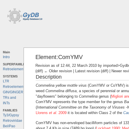
Main
Element:ComYMV
Intro
SUPERFAMILIES
Revision as of 12:44, 22 March 2010 by
imported>Gydb
Retroelements
(diff) ← Older revision | Latest revision (diff) | Newer rev
Description
SYSTEMS
LTR
Commelina yellow mottle virus
(ComYMV or CoYMV) is a 
Retroelements
weed
Commelina diffusa
, a species of perennial or an
GIN/GINGER
"dayflowers" belonging to
Commelina
genus (
Migliori a
TRs and
ComYMV represents the type member for the genus
Ba
INTs
(
International Committee on the Taxonomy of Viruses
-I
FAMILIES
Llorens
et al
. 2009
it is located within Class 2 of the
Cau
Ty3/Gypsy
Retroviridae
ComYMV has non-enveloped bacilliform particles of 133
Bel/Pao
about 7.4 Kb in size (7489 bp long) (
Lockhart 1990
;
Med