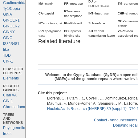
DU or
Caulimoviridae
MA
=matrix
PR
=protease
TM
=transmem
DUT
=dUTPase
Ty1/Copia
RT
=reverse
CA
=capsid
INT
=Integrase
CHR
=chromo
GINA
transcriptase
GINGER1
MOV
=moveme
NC
=nucleocapsid
RH
=RNaseH
SU
=surface
protein
GINGER2
PPT
=polypurine
PBS
=primer
ATF
=aphid
VAP
=virion
GINNY
tract
binding site
transmission factor
associated pro
GINO
Related literature
IS3/IS481-
like
TDD
CIN-1
CLASSIFIED
ELEMENTS
Welcome to the Gypsy Database (GyDB) an open editab
Elements
(MGEs) and the genomic repeats where we invite 
RELATED
FAMILIES
Cite this project:
Clan AA
Llorens, C., Futami, R., Covelli, L., Dominguez-Escriba, 
GIN-1
Maumus, F., Munoz-Pomer, A., Sempere, J.M., LaTorre,
Chromodomains
Nucleic Acids Research (NARESE) 39 (suppl 1): D70-
TREES
AND
Contact
-
Announcements
NETWORKS
Donating legal
Phylogenetic
trees