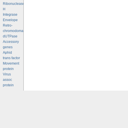
Ribonuclease
H
Integrase
Envelope
Retro-
chromodomains
dUTPase
Accessory
genes
Aphid
trans factor
Movement
protein
Virus
assoc
protein