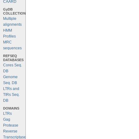
CAARD
GyDB
COLLECTION
Multiple
alignments
HMM
Profiles
MRC
sequences
REFSEQ
DATABASES
Cores Seq.
DB
Genome
Seq. DB
LTRs and
TIRs Seq.
DB
DOMAINS
LTRs
Gag
Protease
Reverse
Transcriptase