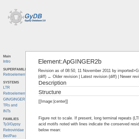
Main
Element:ApGINGER2b
Intro
SUPERFAMILIES
Revision as of 08:50, 11 November 2011 by
imported>
Retroelements
(diff) ← Older revision | Latest revision (diff) | Newer rev
Description
SYSTEMS
LTR
Structure
Retroelements
GIN/GINGER
[[Image:|center]]
TRs and
INTs
Figure not to scale. If present, long terminal repeats (
FAMILIES
acid motifs noted with lines indicate the conserved resi
Ty3/Gypsy
below mean:
Retroviridae
Bel/Pao