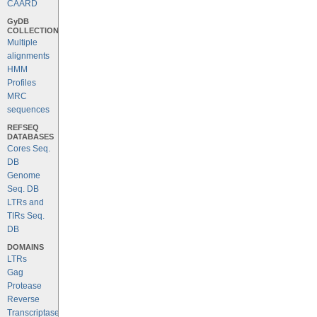
CAARD
GyDB
COLLECTION
Multiple
alignments
HMM
Profiles
MRC
sequences
REFSEQ
DATABASES
Cores Seq.
DB
Genome
Seq. DB
LTRs and
TIRs Seq.
DB
DOMAINS
LTRs
Gag
Protease
Reverse
Transcriptase