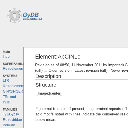
Main
Element:ApCIN1c
Intro
SUPERFAMILIES
Revision as of 08:50, 11 November 2011 by
imported>
Retroelements
(diff) ← Older revision | Latest revision (diff) | Newer rev
Description
SYSTEMS
LTR
Structure
Retroelements
GIN/GINGER
[[Image:|center]]
TRs and
INTs
Figure not to scale. If present, long terminal repeats (
FAMILIES
acid motifs noted with lines indicate the conserved resi
Ty3/Gypsy
below mean:
Retroviridae
Bel/Pao