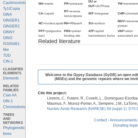
DU or
Caulimoviridae
MA
=matrix
PR
=protease
TM
=transmem
DUT
=dUTPase
Ty1/Copia
RT
=reverse
CA
=capsid
INT
=Integrase
CHR
=chromo
GINA
transcriptase
GINGER1
MOV
=moveme
NC
=nucleocapsid
RH
=RNaseH
SU
=surface
protein
GINGER2
PPT
=polypurine
PBS
=primer
ATF
=aphid
VAP
=virion
GINNY
tract
binding site
transmission factor
associated pro
GINO
Related literature
IS3/IS481-
like
TDD
CIN-1
CLASSIFIED
ELEMENTS
Welcome to the Gypsy Database (GyDB) an open editab
Elements
(MGEs) and the genomic repeats where we invite 
RELATED
FAMILIES
Cite this project:
Clan AA
Llorens, C., Futami, R., Covelli, L., Dominguez-Escriba, 
GIN-1
Maumus, F., Munoz-Pomer, A., Sempere, J.M., LaTorre,
Chromodomains
Nucleic Acids Research (NARESE) 39 (suppl 1): D70-
TREES
AND
Contact
-
Announcements
NETWORKS
Donating legal
Phylogenetic
trees