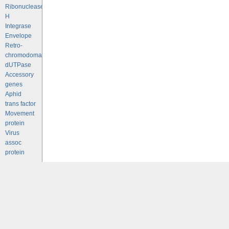
Ribonuclease
H
Integrase
Envelope
Retro-
chromodomains
dUTPase
Accessory
genes
Aphid
trans factor
Movement
protein
Virus
assoc
protein